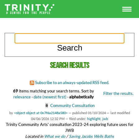
Search results
Subscribe to an always-updated RSS feed.
69
items matching your search terms.
Sort by
Filter the results.
relevance
·
date (newest first)
·
alphabetically
Community Consultation
by
<object object at 0x7f6a2148a580>
—
published
01/10/2024
—
last modified
04/06/2026 12:32 PM
— filed under:
highlight
,
jwb
Trinity Community Arts' consultation 2023-24 exploring future uses for
JWB
Located in
What we do
/
Saving Jacobs Wells Baths