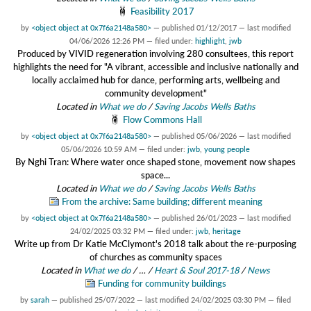
Feasibility 2017
by
<object object at 0x7f6a2148a580>
—
published
01/12/2017
—
last modified
04/06/2026 12:26 PM
— filed under:
highlight
,
jwb
Produced by VIVID regeneration involving 280 consultees, this report
highlights the need for "A vibrant, accessible and inclusive nationally and
locally acclaimed hub for dance, performing arts, wellbeing and
community development"
Located in
What we do
/
Saving Jacobs Wells Baths
Flow Commons Hall
by
<object object at 0x7f6a2148a580>
—
published
05/06/2026
—
last modified
05/06/2026 10:59 AM
— filed under:
jwb
,
young people
By Nghi Tran: Where water once shaped stone, movement now shapes
space...
Located in
What we do
/
Saving Jacobs Wells Baths
From the archive: Same building; different meaning
by
<object object at 0x7f6a2148a580>
—
published
26/01/2023
—
last modified
24/02/2025 03:32 PM
— filed under:
jwb
,
heritage
Write up from Dr Katie McClymont's 2018 talk about the re-purposing
of churches as community spaces
Located in
What we do
/
…
/
Heart & Soul 2017-18
/
News
Funding for community buildings
by
sarah
—
published
25/07/2022
—
last modified
24/02/2025 03:30 PM
— filed