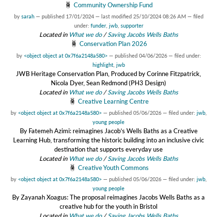
Community Ownership Fund
by
sarah
—
published
17/01/2024
—
last modified
25/10/2024 08:26 AM
— filed
under:
funder
,
jwb
,
supporter
Located in
What we do
/
Saving Jacobs Wells Baths
Conservation Plan 2026
by
<object object at 0x7f6a2148a580>
—
published
04/06/2026
— filed under:
highlight
,
jwb
JWB Heritage Conservation Plan, Produced by Corinne Fitzpatrick,
Nicola Dyer, Sean Redmond (PH3 Design)
Located in
What we do
/
Saving Jacobs Wells Baths
Creative Learning Centre
by
<object object at 0x7f6a2148a580>
—
published
05/06/2026
— filed under:
jwb
,
young people
By Fatemeh Azimi: reimagines Jacob’s Wells Baths as a Creative
Learning Hub, transforming the historic building into an inclusive civic
destination that supports everyday use
Located in
What we do
/
Saving Jacobs Wells Baths
Creative Youth Commons
by
<object object at 0x7f6a2148a580>
—
published
05/06/2026
— filed under:
jwb
,
young people
By Zayanah Xoagus: The proposal reimagines Jacobs Wells Baths as a
creative hub for the youth in Bristol
Located in
What we do
/
Saving Jacobs Wells Baths