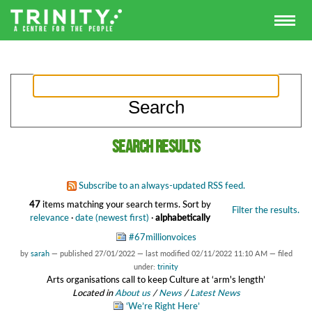
Search results
Subscribe to an always-updated RSS feed.
47
items matching your search terms.
Sort by
Filter the results.
relevance
·
date (newest first)
·
alphabetically
#67millionvoices
by
sarah
—
published
27/01/2022
—
last modified
02/11/2022 11:10 AM
— filed
under:
trinity
Arts organisations call to keep Culture at ‘arm's length’
Located in
About us
/
News
/
Latest News
‘We’re Right Here’