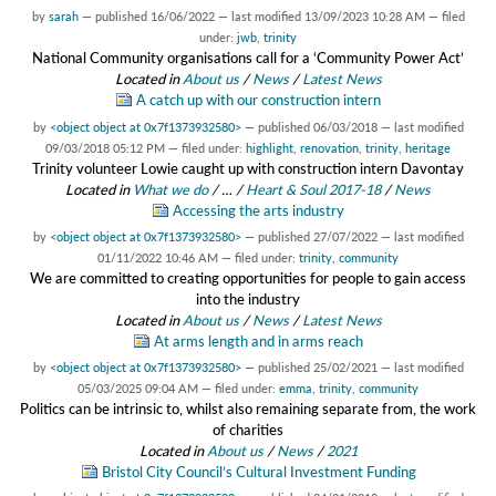
by
sarah
—
published
16/06/2022
—
last modified
13/09/2023 10:28 AM
— filed
under:
jwb
,
trinity
National Community organisations call for a ‘Community Power Act’
Located in
About us
/
News
/
Latest News
A catch up with our construction intern
by
<object object at 0x7f1373932580>
—
published
06/03/2018
—
last modified
09/03/2018 05:12 PM
— filed under:
highlight
,
renovation
,
trinity
,
heritage
Trinity volunteer Lowie caught up with construction intern Davontay
Located in
What we do
/
…
/
Heart & Soul 2017-18
/
News
Accessing the arts industry
by
<object object at 0x7f1373932580>
—
published
27/07/2022
—
last modified
01/11/2022 10:46 AM
— filed under:
trinity
,
community
We are committed to creating opportunities for people to gain access
into the industry
Located in
About us
/
News
/
Latest News
At arms length and in arms reach
by
<object object at 0x7f1373932580>
—
published
25/02/2021
—
last modified
05/03/2025 09:04 AM
— filed under:
emma
,
trinity
,
community
Politics can be intrinsic to, whilst also remaining separate from, the work
of charities
Located in
About us
/
News
/
2021
Bristol City Council’s Cultural Investment Funding