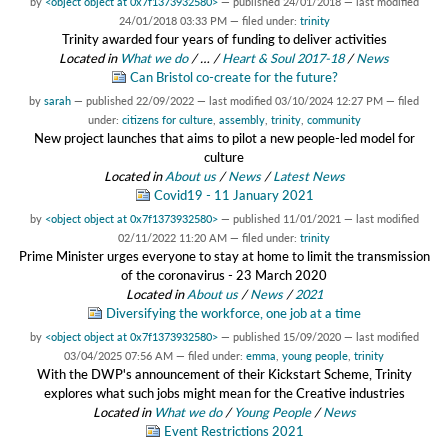
by
<object object at 0x7f1373932580>
—
published
24/01/2018
—
last modified
24/01/2018 03:33 PM
— filed under:
trinity
Trinity awarded four years of funding to deliver activities
Located in
What we do
/
…
/
Heart & Soul 2017-18
/
News
Can Bristol co-create for the future?
by
sarah
—
published
22/09/2022
—
last modified
03/10/2024 12:27 PM
— filed
under:
citizens for culture
,
assembly
,
trinity
,
community
New project launches that aims to pilot a new people-led model for
culture
Located in
About us
/
News
/
Latest News
Covid19 - 11 January 2021
by
<object object at 0x7f1373932580>
—
published
11/01/2021
—
last modified
02/11/2022 11:20 AM
— filed under:
trinity
Prime Minister urges everyone to stay at home to limit the transmission
of the coronavirus - 23 March 2020
Located in
About us
/
News
/
2021
Diversifying the workforce, one job at a time
by
<object object at 0x7f1373932580>
—
published
15/09/2020
—
last modified
03/04/2025 07:56 AM
— filed under:
emma
,
young people
,
trinity
With the DWP's announcement of their Kickstart Scheme, Trinity
explores what such jobs might mean for the Creative industries
Located in
What we do
/
Young People
/
News
Event Restrictions 2021