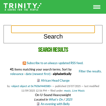
Search results
Subscribe to an always-updated RSS feed.
41
items matching your search terms.
Sort by
Filter the results.
relevance
·
date (newest first)
·
alphabetically
African Head Charge
by
<object object at 0x7fd3e9440580>
—
published
23/07/2025
—
last modified
11/09/2025 12:56 PM
— filed under:
music
,
Live Music
On-U-Sound Heavyweight
Located in
What's On
/
2025
An evening with Belly