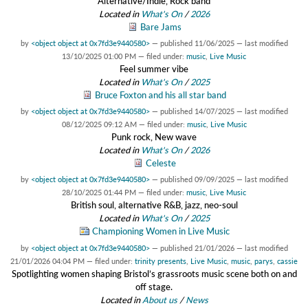
Alternative/Indie, Rock band
Located in
What's On
/
2026
Bare Jams
by
<object object at 0x7fd3e9440580>
—
published
11/06/2025
—
last modified
13/10/2025 01:00 PM
— filed under:
music
,
Live Music
Feel summer vibe
Located in
What's On
/
2025
Bruce Foxton and his all star band
by
<object object at 0x7fd3e9440580>
—
published
14/07/2025
—
last modified
08/12/2025 09:12 AM
— filed under:
music
,
Live Music
Punk rock, New wave
Located in
What's On
/
2026
Celeste
by
<object object at 0x7fd3e9440580>
—
published
09/09/2025
—
last modified
28/10/2025 01:44 PM
— filed under:
music
,
Live Music
British soul, alternative R&B, jazz, neo-soul
Located in
What's On
/
2025
Championing Women in Live Music
by
<object object at 0x7fd3e9440580>
—
published
21/01/2026
—
last modified
21/01/2026 04:04 PM
— filed under:
trinity presents
,
Live Music
,
music
,
parys
,
cassie
Spotlighting women shaping Bristol’s grassroots music scene both on and
off stage.
Located in
About us
/
News