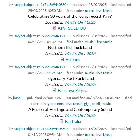
by
<object object at 0x7fd3e9440580>
—
published
25/02/2025
—
last modified
25/09/2025 10:50 AM
— filed under:
music
,
Live Music
Celebrating 30 years of the iconic record 'King'
Located in
What's On
/
2025
Ash - SOLD OUT
by
<object object at 0x7fd3e9440580>
—
published
05/06/2025
—
last modified
06/02/2026 01:39 PM
— filed under:
music
,
Live Music
Northern Irish rock band
Located in
What's On
/
2026
Au pairs
by
<object object at 0x7fd3e9440580>
—
published
06/08/2025
—
last modified
30/03/2026 11:24 AM
— filed under:
music
,
Live Music
Legendary Post Punk band
Located in
What's On
/
2026
Balimaya Project
by
jamell
—
published
27/03/2025
—
last modified
30/09/2025 08:35 AM
— filed
under:
trinity presents
,
Live Music
,
gig
,
jamell
,
music
A Fusion of Heritage and Contemporary Sound
Located in
What's On
/
2025
Bar Italia
by
<object object at 0x7fd3e9440580>
—
published
16/09/2025
—
last modified
01/12/2025 09:54 AM
— filed under:
music
,
Live Music