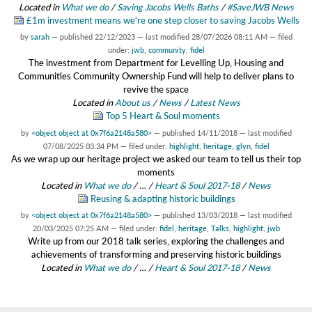
Located in
What we do
/
Saving Jacobs Wells Baths
/
#SaveJWB News
£1m investment means we're one step closer to saving Jacobs Wells
by
sarah
—
published
22/12/2023
—
last modified
28/07/2026 08:11 AM
— filed
under:
jwb
,
community
,
fidel
The investment from Department for Levelling Up, Housing and
Communities Community Ownership Fund will help to deliver plans to
revive the space
Located in
About us
/
News
/
Latest News
Top 5 Heart & Soul moments
by
<object object at 0x7f6a2148a580>
—
published
14/11/2018
—
last modified
07/08/2025 03:34 PM
— filed under:
highlight
,
heritage
,
glyn
,
fidel
As we wrap up our heritage project we asked our team to tell us their top
moments
Located in
What we do
/
…
/
Heart & Soul 2017-18
/
News
Reusing & adapting historic buildings
by
<object object at 0x7f6a2148a580>
—
published
13/03/2018
—
last modified
20/03/2025 07:25 AM
— filed under:
fidel
,
heritage
,
Talks
,
highlight
,
jwb
Write up from our 2018 talk series, exploring the challenges and
achievements of transforming and preserving historic buildings
Located in
What we do
/
…
/
Heart & Soul 2017-18
/
News