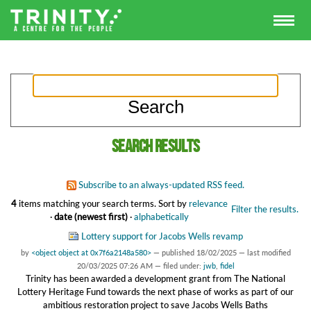
Search results
Subscribe to an always-updated RSS feed.
4
items matching your search terms.
Sort by
relevance
Filter the results.
·
date (newest first)
·
alphabetically
Lottery support for Jacobs Wells revamp
by
<object object at 0x7f6a2148a580>
—
published
18/02/2025
—
last modified
20/03/2025 07:26 AM
— filed under:
jwb
,
fidel
Trinity has been awarded a development grant from The National
Lottery Heritage Fund towards the next phase of works as part of our
ambitious restoration project to save Jacobs Wells Baths