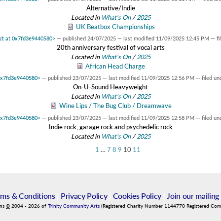
Alternative/Indie
Located in
What's On
/
2025
UK Beatbox Championships
ect at 0x7fd3e9440580>
—
published
24/07/2025
—
last modified
11/09/2025 12:45 PM
— fi
20th anniversary festival of vocal arts
Located in
What's On
/
2025
African Head Charge
 0x7fd3e9440580>
—
published
23/07/2025
—
last modified
11/09/2025 12:56 PM
— filed un
On-U-Sound Heavyweight
Located in
What's On
/
2025
Wine Lips / The Bug Club / Dreamwave
 0x7fd3e9440580>
—
published
23/07/2025
—
last modified
11/09/2025 12:58 PM
— filed un
Indie rock, garage rock and psychedelic rock
Located in
What's On
/
2025
1
…
7
8
9
10
11
rms & Conditions
|
Privacy Policy
|
Cookies Policy
|
Join our mailing 
ins
©
2004
-
2026
of
Trinity Community Arts
(Registered Charity Number 1144770 Registered Co