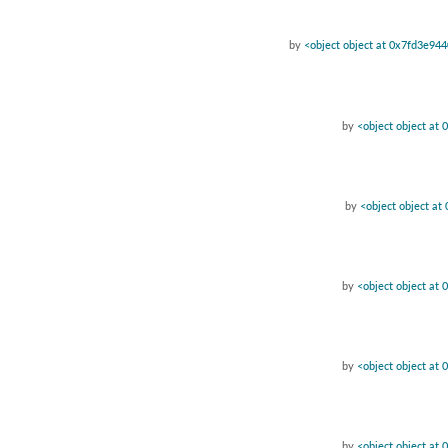
by
<object object at 0x7fd3e94
by
<object object at
by
<object object a
by
<object object at
by
<object object at
by
<object object at