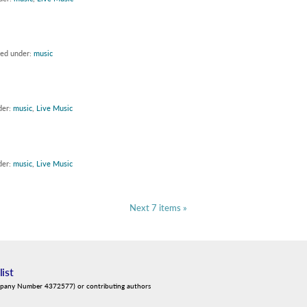
led under:
music
der:
music
,
Live Music
der:
music
,
Live Music
Next 7 items »
list
mpany Number 4372577) or contributing authors