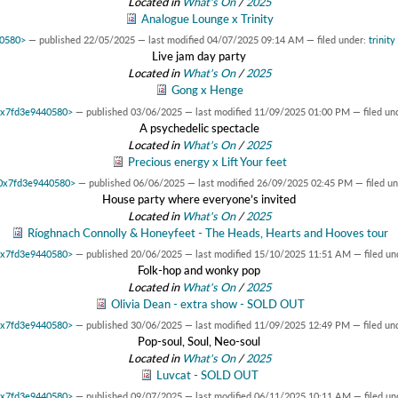
Located in
What's On
/
2025
Analogue Lounge x Trinity
40580>
—
published
22/05/2025
—
last modified
04/07/2025 09:14 AM
— filed under:
trinity
Live jam day party
Located in
What's On
/
2025
Gong x Henge
 0x7fd3e9440580>
—
published
03/06/2025
—
last modified
11/09/2025 01:00 PM
— filed un
A psychedelic spectacle
Located in
What's On
/
2025
Precious energy x Lift Your feet
t 0x7fd3e9440580>
—
published
06/06/2025
—
last modified
26/09/2025 02:45 PM
— filed u
House party where everyone’s invited
Located in
What's On
/
2025
Ríoghnach Connolly & Honeyfeet - The Heads, Hearts and Hooves tour
 0x7fd3e9440580>
—
published
20/06/2025
—
last modified
15/10/2025 11:51 AM
— filed un
Folk-hop and wonky pop
Located in
What's On
/
2025
Olivia Dean - extra show - SOLD OUT
 0x7fd3e9440580>
—
published
30/06/2025
—
last modified
11/09/2025 12:49 PM
— filed un
Pop-soul, Soul, Neo-soul
Located in
What's On
/
2025
Luvcat - SOLD OUT
 0x7fd3e9440580>
—
published
09/07/2025
—
last modified
06/11/2025 10:11 AM
— filed un