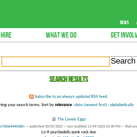
news
 HIRE
WHAT WE DO
GET INVOL
Search results
Subscribe to an always-updated RSS feed.
ing your search terms.
Sort by
relevance
·
date (newest first)
·
alphabetically
The Lovely Eggs
 0x7fd3e9440580>
—
published
30/05/2025
—
last modified
11/09/2025 01:00 PM
— filed un
Lo-fi psychedelic punk rock duo