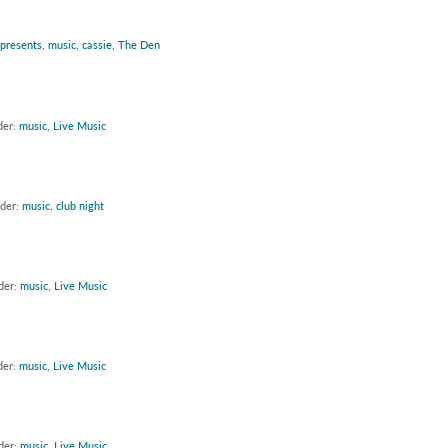
 presents
,
music
,
cassie
,
The Den
der:
music
,
Live Music
nder:
music
,
club night
der:
music
,
Live Music
der:
music
,
Live Music
der:
music
,
Live Music