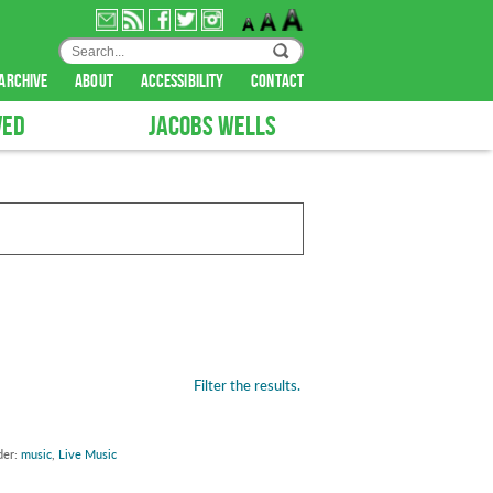
archive
about
accessibility
contact
VED
JACOBS WELLS
Filter the results.
der:
music
,
Live Music