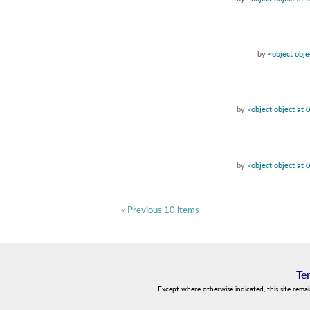
by
<object obj
by
<object object at
by
<object object at
« Previous 10 items
Te
Except where otherwise indicated, this site rema