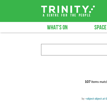
WHAT'S ON
SPACE
107
items match
by
<object object at