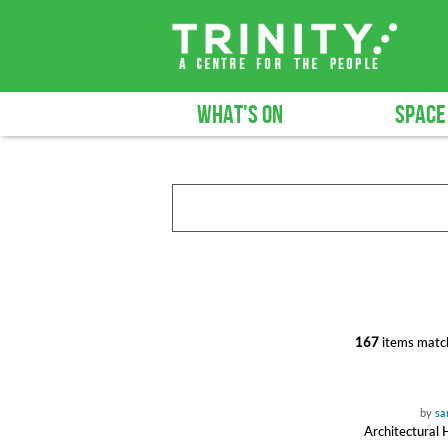
WHAT'S ON
SPACE
167
items match
by
sa
Architectural 