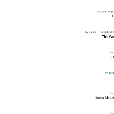
by
sarah
—
p
C
by
sarah
—
published
1
This Wor
by
O
by
sar
by
How a Maker 
by