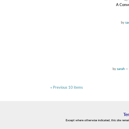
A Conve
by
sa
by
sarah
—
« Previous 10 items
Te
Except where otherwise indicated, this site rema