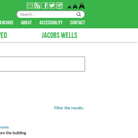
archive
about
accessibility
contact
VED
JACOBS WELLS
Filter the results.
unity
re the building