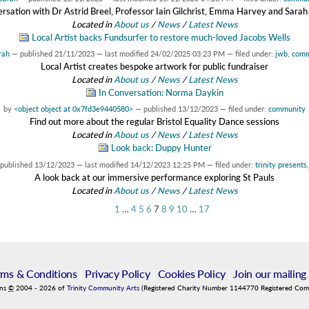
rsation with Dr Astrid Breel, Professor Iain Gilchrist, Emma Harvey and Sarah
Located in
About us
/
News
/
Latest News
Local Artist backs Fundsurfer to restore much-loved Jacobs Wells
rah
—
published
21/11/2023
—
last modified
24/02/2025 03:23 PM
— filed under:
jwb
,
comm
Local Artist creates bespoke artwork for public fundraiser
Located in
About us
/
News
/
Latest News
In Conversation: Norma Daykin
by
<object object at 0x7fd3e9440580>
—
published
13/12/2023
— filed under:
community
Find out more about the regular Bristol Equality Dance sessions
Located in
About us
/
News
/
Latest News
Look back: Duppy Hunter
published
13/12/2023
—
last modified
14/12/2023 12:25 PM
— filed under:
trinity presents
A look back at our immersive performance exploring St Pauls
Located in
About us
/
News
/
Latest News
1
…
4
5
6
7
8
9
10
…
17
rms & Conditions
|
Privacy Policy
|
Cookies Policy
|
Join our mailing 
ins
©
2004
-
2026
of
Trinity Community Arts
(Registered Charity Number 1144770 Registered Co