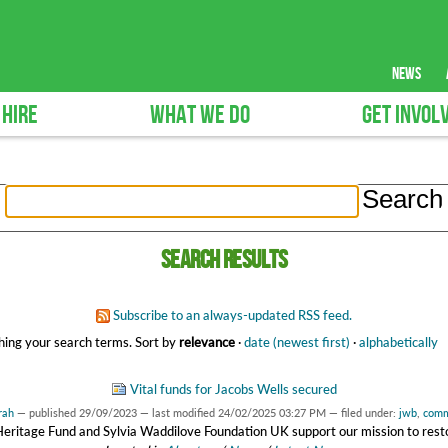
news
 HIRE
WHAT WE DO
GET INVOL
Search results
Subscribe to an always-updated RSS feed.
ing your search terms.
Sort by
relevance
·
date (newest first)
·
alphabetically
Vital funds for Jacobs Wells secured
rah
—
published
29/09/2023
—
last modified
24/02/2025 03:27 PM
— filed under:
jwb
,
comm
Heritage Fund and Sylvia Waddilove Foundation UK support our mission to resto