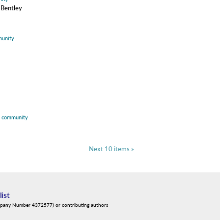
 Bentley
unity
,
community
Next 10 items »
list
mpany Number 4372577) or contributing authors