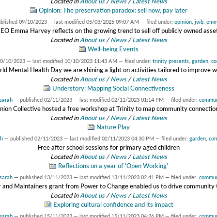
Located in
About us
/
News
/
Latest News
Opinion: The preservation paradox: sell now, pay later
ublished
09/10/2023
—
last modified
05/03/2025 09:07 AM
— filed under:
opinion
,
jwb
,
em
EO Emma Harvey reflects on the growing trend to sell off publicly owned asse
Located in
About us
/
News
/
Latest News
Well-being Events
0/10/2023
—
last modified
10/10/2023 11:43 AM
— filed under:
trinity presents
,
garden
,
co
ld Mental Health Day we are shining a light on activities tailored to improve w
Located in
About us
/
News
/
Latest News
Understory: Mapping Social Connectiveness
sarah
—
published
02/11/2023
—
last modified
02/11/2023 01:14 PM
— filed under:
commun
nion Collective hosted a free workshop at Trinity to map community connectio
Located in
About us
/
News
/
Latest News
Nature Play
ah
—
published
02/11/2023
—
last modified
02/11/2023 04:30 PM
— filed under:
garden
,
co
Free after school sessions for primary aged children
Located in
About us
/
News
/
Latest News
Reflections on a year of 'Open Working'
sarah
—
published
13/11/2023
—
last modified
13/11/2023 02:41 PM
— filed under:
commun
and Maintainers grant from Power to Change enabled us to drive community t
Located in
About us
/
News
/
Latest News
Exploring cultural confidence and its impact
sarah
—
published
15/11/2023
—
last modified
15/11/2023 04:26 PM
— filed under:
commun