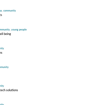
ma
,
community
ts
mmunity
,
young people
ell being
ity
ns
mmunity
ity
ech solutions
ity