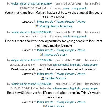
by
<object object at 0x7f1373932580>
—
published
29/06/2018
—
last modified
09/07/2018 03:41 PM
— filed under:
music
,
young people
Young musicians from Making Tracks set to take the stage at this years
St Paul’s Carnival
Located in
What we do
/
Young People
/
News
Making Tracks launches
by
<object object at 0x7f1373932580>
—
published
16/02/2018
—
last modified
02/11/2022 12:32 PM
— filed under:
music
,
young people
Find out more about the new opportunity for young people to kick start
their music making journeys
Located in
What we do
/
Young People
/
News
Imoleayo's story
by
<object object at 0x7f1373932580>
—
published
14/02/2018
—
last modified
16/02/2018 12:53 PM
— filed under:
achievements
,
highlight
,
young people
Read how attending Youth Music sessions has helped Imoleayo
Located in
What we do
/
Young People
/
News
Siobhan's story
by
<object object at 0x7f1373932580>
—
published
07/02/2018
—
last modified
14/12/2018 04:41 PM
— filed under:
achievements
,
highlight
,
young people
Read how Siobhan got her life on track after attending Trinty's youth
music course
Located in
What we do
/
Young People
/
News
Sam's Story