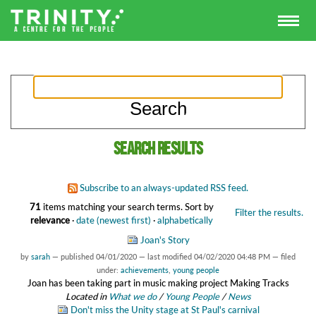
Search results
Subscribe to an always-updated RSS feed.
71
items matching your search terms.
Sort by
Filter the results.
relevance
·
date (newest first)
·
alphabetically
Joan's Story
by
sarah
—
published
04/01/2020
—
last modified
04/02/2020 04:48 PM
— filed
under:
achievements
,
young people
Joan has been taking part in music making project Making Tracks
Located in
What we do
/
Young People
/
News
Don't miss the Unity stage at St Paul's carnival