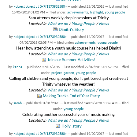
by
<object object at 0x7f1373932580>
—
published
25/01/2018
—
last modified
15/05/2019 01:02 PM
— filed under:
achievements
,
highlight
,
young people
Sam attends weekly drop in sessions at Trinity
Located in
What we do
/
Young People
/
News
Dimitri's Story
by
<object object at 0x7f1373932580>
—
published
14/09/2017
—
last modified
09/02/2018 02:05 PM
— filed under:
achievements
,
young people
Hear how attending a youth music course has helped Dimitri
Located in
What we do
/
Young People
/
News
Join our Summer Activities!
by
karina
—
published
27/07/2015
—
last modified
27/07/2015 01:57 PM
— filed
under:
project
,
garden
,
young people
Calling all children and young people, don't get bored, get creative at
Trinity whatever the weather!
Located in
What we do
/
Young People
/
News
Making Tracks End of Year Party
by
sarah
—
published
01/01/2020
—
last modified
14/01/2020 10:26 AM
— filed
under:
young people
Celebrating another successful year of music making
Located in
What we do
/
Young People
/
News
Holly' story
by
<object object at 0x7f1373932580>
—
published
19/02/2017
—
last modified