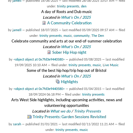
by
jamell
—
published
16/06/2025
—
last modified
28/08/2025 10:07 AM
— filed
under:
trinity presents
,
den
A day of Roots and Dub music
Located in
What's On
/
2025
A Community Celebration
by
jamell
—
published
18/07/2025
—
last modified
05/09/2025 09:57 AM
— filed
under:
trinity presents
,
music
,
community
,
The Den
Celebrate community and arts at our end-of-summer celebration
Located in
What's On
/
2025
Sober Hip Hop night
by
<object object at 0x7fd3e9440580>
—
published
05/08/2025
—
last modified
19/09/2025 10:10 AM
— filed under:
trinity presents
,
music
,
Live Music
Some of the best hip hop/trip hop out of Bristol
Located in
What's On
/
2025
Highlights
by
<object object at 0x7fd3e9440580>
—
published
01/04/2015
—
last modified
18/09/2024 06:18 PM
— filed under:
trinity presents
Arts West Side highlights, including upcoming activities, news and
volunteering opportunities
Located in
What we do
/
Trinity Presents
Trinity Presents: Garden Sessions Revisited
by
sarah
—
published
31/01/2021
—
last modified
02/11/2022 11:21 AM
— filed
under:
trinity presents
,
music