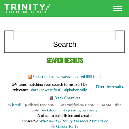
Search results
Subscribe to an always-updated RSS feed.
54
items matching your search terms.
Sort by
Filter the results.
relevance
·
date (newest first)
·
alphabetically
Black Creatives
by
jamell
—
published
12/01/2022
—
last modified
30/11/2022 11:13 AM
— filed
under:
workshops
,
trinity presents
,
community
A place to build, listen and create
Located in
What we do
/
Trinity Presents
/
What's on
Garden Party