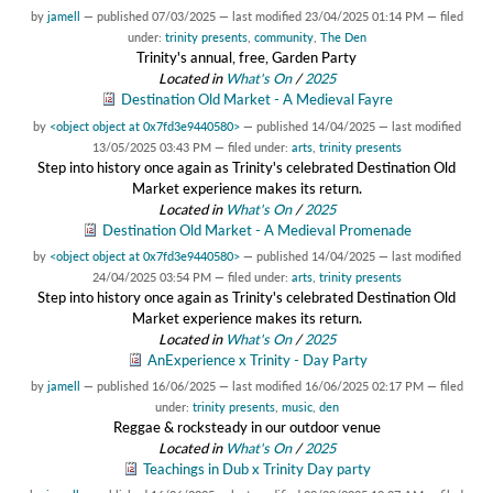
by
jamell
—
published
07/03/2025
—
last modified
23/04/2025 01:14 PM
— filed
under:
trinity presents
,
community
,
The Den
Trinity's annual, free, Garden Party
Located in
What's On
/
2025
Destination Old Market - A Medieval Fayre
by
<object object at 0x7fd3e9440580>
—
published
14/04/2025
—
last modified
13/05/2025 03:43 PM
— filed under:
arts
,
trinity presents
Step into history once again as Trinity's celebrated Destination Old
Market experience makes its return.
Located in
What's On
/
2025
Destination Old Market - A Medieval Promenade
by
<object object at 0x7fd3e9440580>
—
published
14/04/2025
—
last modified
24/04/2025 03:54 PM
— filed under:
arts
,
trinity presents
Step into history once again as Trinity's celebrated Destination Old
Market experience makes its return.
Located in
What's On
/
2025
AnExperience x Trinity - Day Party
by
jamell
—
published
16/06/2025
—
last modified
16/06/2025 02:17 PM
— filed
under:
trinity presents
,
music
,
den
Reggae & rocksteady in our outdoor venue
Located in
What's On
/
2025
Teachings in Dub x Trinity Day party