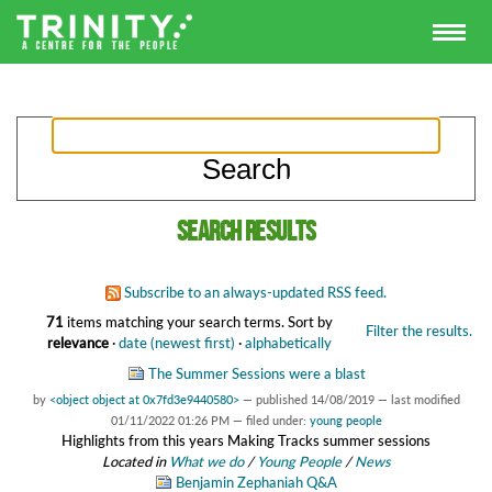
Search results
Subscribe to an always-updated RSS feed.
71
items matching your search terms.
Sort by
Filter the results.
relevance
·
date (newest first)
·
alphabetically
The Summer Sessions were a blast
by
<object object at 0x7fd3e9440580>
—
published
14/08/2019
—
last modified
01/11/2022 01:26 PM
— filed under:
young people
Highlights from this years Making Tracks summer sessions
Located in
What we do
/
Young People
/
News
Benjamin Zephaniah Q&A