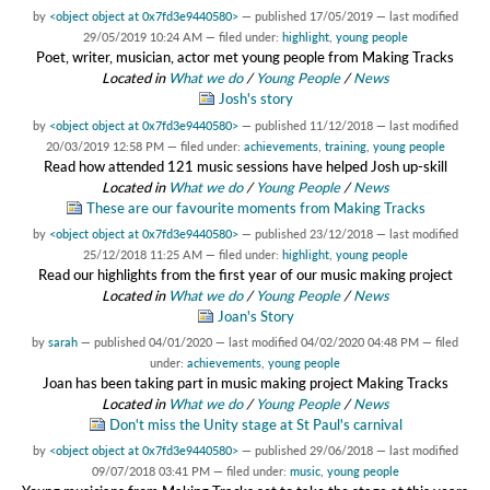
by
<object object at 0x7fd3e9440580>
—
published
17/05/2019
—
last modified
29/05/2019 10:24 AM
— filed under:
highlight
,
young people
Poet, writer, musician, actor met young people from Making Tracks
Located in
What we do
/
Young People
/
News
Josh's story
by
<object object at 0x7fd3e9440580>
—
published
11/12/2018
—
last modified
20/03/2019 12:58 PM
— filed under:
achievements
,
training
,
young people
Read how attended 121 music sessions have helped Josh up-skill
Located in
What we do
/
Young People
/
News
These are our favourite moments from Making Tracks
by
<object object at 0x7fd3e9440580>
—
published
23/12/2018
—
last modified
25/12/2018 11:25 AM
— filed under:
highlight
,
young people
Read our highlights from the first year of our music making project
Located in
What we do
/
Young People
/
News
Joan's Story
by
sarah
—
published
04/01/2020
—
last modified
04/02/2020 04:48 PM
— filed
under:
achievements
,
young people
Joan has been taking part in music making project Making Tracks
Located in
What we do
/
Young People
/
News
Don't miss the Unity stage at St Paul's carnival
by
<object object at 0x7fd3e9440580>
—
published
29/06/2018
—
last modified
09/07/2018 03:41 PM
— filed under:
music
,
young people