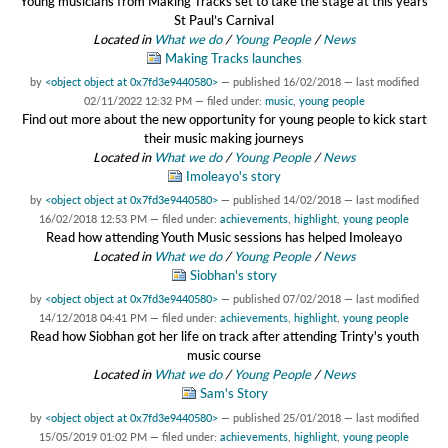
Young musicians from Making Tracks set to take the stage at this years
St Paul’s Carnival
Located in
What we do
/
Young People
/
News
Making Tracks launches
by
<object object at 0x7fd3e9440580>
—
published
16/02/2018
—
last modified
02/11/2022 12:32 PM
— filed under:
music
,
young people
Find out more about the new opportunity for young people to kick start
their music making journeys
Located in
What we do
/
Young People
/
News
Imoleayo's story
by
<object object at 0x7fd3e9440580>
—
published
14/02/2018
—
last modified
16/02/2018 12:53 PM
— filed under:
achievements
,
highlight
,
young people
Read how attending Youth Music sessions has helped Imoleayo
Located in
What we do
/
Young People
/
News
Siobhan's story
by
<object object at 0x7fd3e9440580>
—
published
07/02/2018
—
last modified
14/12/2018 04:41 PM
— filed under:
achievements
,
highlight
,
young people
Read how Siobhan got her life on track after attending Trinty's youth
music course
Located in
What we do
/
Young People
/
News
Sam's Story
by
<object object at 0x7fd3e9440580>
—
published
25/01/2018
—
last modified
15/05/2019 01:02 PM
— filed under:
achievements
,
highlight
,
young people