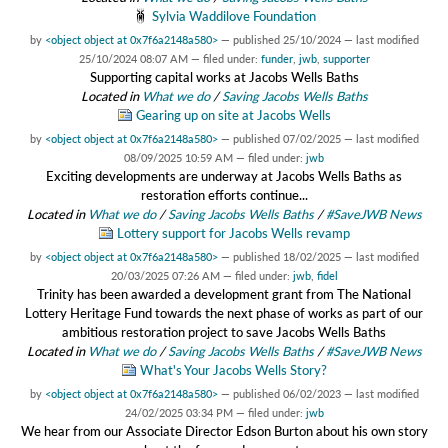
Sylvia Waddilove Foundation
by
<object object at 0x7f6a2148a580>
—
published
25/10/2024
—
last modified
25/10/2024 08:07 AM
— filed under:
funder
,
jwb
,
supporter
Supporting capital works at Jacobs Wells Baths
Located in
What we do
/
Saving Jacobs Wells Baths
Gearing up on site at Jacobs Wells
by
<object object at 0x7f6a2148a580>
—
published
07/02/2025
—
last modified
08/09/2025 10:59 AM
— filed under:
jwb
Exciting developments are underway at Jacobs Wells Baths as
restoration efforts continue...
Located in
What we do
/
Saving Jacobs Wells Baths
/
#SaveJWB News
Lottery support for Jacobs Wells revamp
by
<object object at 0x7f6a2148a580>
—
published
18/02/2025
—
last modified
20/03/2025 07:26 AM
— filed under:
jwb
,
fidel
Trinity has been awarded a development grant from The National
Lottery Heritage Fund towards the next phase of works as part of our
ambitious restoration project to save Jacobs Wells Baths
Located in
What we do
/
Saving Jacobs Wells Baths
/
#SaveJWB News
What's Your Jacobs Wells Story?
by
<object object at 0x7f6a2148a580>
—
published
06/02/2023
—
last modified
24/02/2025 03:34 PM
— filed under:
jwb
We hear from our Associate Director Edson Burton about his own story