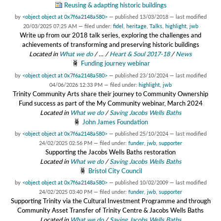
Reusing & adapting historic buildings
by
<object object at 0x7f6a2148a580>
—
published
13/03/2018
—
last modified
20/03/2025 07:25 AM
— filed under:
fidel
,
heritage
,
Talks
,
highlight
,
jwb
Write up from our 2018 talk series, exploring the challenges and
achievements of transforming and preserving historic buildings
Located in
What we do
/
…
/
Heart & Soul 2017-18
/
News
Funding journey webinar
by
<object object at 0x7f6a2148a580>
—
published
23/10/2024
—
last modified
04/06/2026 12:33 PM
— filed under:
highlight
,
jwb
Trinity Community Arts share their journey to Community Ownership
Fund success as part of the My Community webinar, March 2024
Located in
What we do
/
Saving Jacobs Wells Baths
John James Foundation
by
<object object at 0x7f6a2148a580>
—
published
25/10/2024
—
last modified
24/02/2025 02:56 PM
— filed under:
funder
,
jwb
,
supporter
Supporting the Jacobs Wells Baths restoration
Located in
What we do
/
Saving Jacobs Wells Baths
Bristol City Council
by
<object object at 0x7f6a2148a580>
—
published
10/02/2009
—
last modified
24/02/2025 03:40 PM
— filed under:
funder
,
jwb
,
supporter
Supporting Trinity via the Cultural Investment Programme and through
Community Asset Transfer of Trinity Centre & Jacobs Wells Baths
Located in
What we do
/
Saving Jacobs Wells Baths