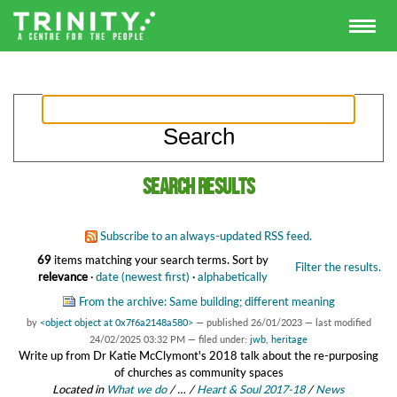
Search results
Subscribe to an always-updated RSS feed.
69
items matching your search terms.
Sort by
Filter the results.
relevance
·
date (newest first)
·
alphabetically
From the archive: Same building; different meaning
by
<object object at 0x7f6a2148a580>
—
published
26/01/2023
—
last modified
24/02/2025 03:32 PM
— filed under:
jwb
,
heritage
Write up from Dr Katie McClymont's 2018 talk about the re-purposing
of churches as community spaces
Located in
What we do
/
…
/
Heart & Soul 2017-18
/
News