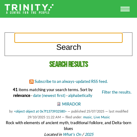
Search results
Subscribe to an always-updated RSS feed.
41
items matching your search terms.
Sort by
Filter the results.
relevance
·
date (newest first)
·
alphabetically
MIRADOR
by
<object object at 0x7f1373932580>
—
published
25/07/2025
—
last modified
29/10/2025 11:22 AM
— filed under:
music
,
Live Music
Rock with elements of ancient myth, traditional folklore, and Delta-born
blues
Located in
What's On
/
2025