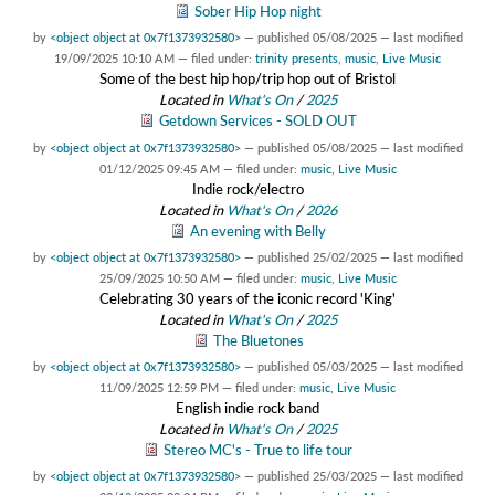
Sober Hip Hop night
by
<object object at 0x7f1373932580>
—
published
05/08/2025
—
last modified
19/09/2025 10:10 AM
— filed under:
trinity presents
,
music
,
Live Music
Some of the best hip hop/trip hop out of Bristol
Located in
What's On
/
2025
Getdown Services - SOLD OUT
by
<object object at 0x7f1373932580>
—
published
05/08/2025
—
last modified
01/12/2025 09:45 AM
— filed under:
music
,
Live Music
Indie rock/electro
Located in
What's On
/
2026
An evening with Belly
by
<object object at 0x7f1373932580>
—
published
25/02/2025
—
last modified
25/09/2025 10:50 AM
— filed under:
music
,
Live Music
Celebrating 30 years of the iconic record 'King'
Located in
What's On
/
2025
The Bluetones
by
<object object at 0x7f1373932580>
—
published
05/03/2025
—
last modified
11/09/2025 12:59 PM
— filed under:
music
,
Live Music
English indie rock band
Located in
What's On
/
2025
Stereo MC's - True to life tour
by
<object object at 0x7f1373932580>
—
published
25/03/2025
—
last modified