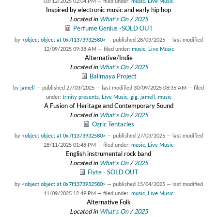
03/12/2025 02:04 PM
— filed under:
music
,
Live Music
Inspired by electronic music and early hip hop
Located in
What's On
/
2025
Perfume Genius -SOLD OUT
by
<object object at 0x7f1373932580>
—
published
28/03/2025
—
last modified
12/09/2025 09:38 AM
— filed under:
music
,
Live Music
Alternative/Indie
Located in
What's On
/
2025
Balimaya Project
by
jamell
—
published
27/03/2025
—
last modified
30/09/2025 08:35 AM
— filed
under:
trinity presents
,
Live Music
,
gig
,
jamell
,
music
A Fusion of Heritage and Contemporary Sound
Located in
What's On
/
2025
Ozric Tentacles
by
<object object at 0x7f1373932580>
—
published
27/03/2025
—
last modified
28/11/2025 01:48 PM
— filed under:
music
,
Live Music
English instrumental rock band
Located in
What's On
/
2025
Flyte - SOLD OUT
by
<object object at 0x7f1373932580>
—
published
15/04/2025
—
last modified
11/09/2025 12:49 PM
— filed under:
music
,
Live Music
Alternative Folk
Located in
What's On
/
2025