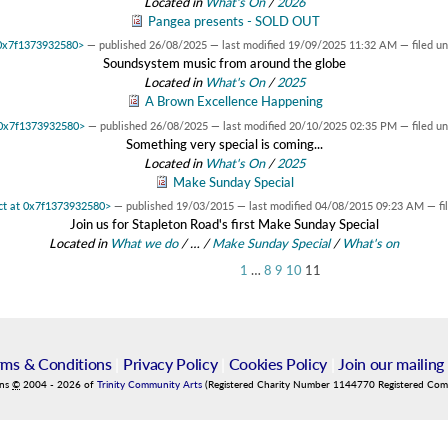
Located in
What's On
/
2026
Pangea presents - SOLD OUT
t 0x7f1373932580>
—
published
26/08/2025
—
last modified
19/09/2025 11:32 AM
— filed u
Soundsystem music from around the globe
Located in
What's On
/
2025
A Brown Excellence Happening
t 0x7f1373932580>
—
published
26/08/2025
—
last modified
20/10/2025 02:35 PM
— filed u
Something very special is coming...
Located in
What's On
/
2025
Make Sunday Special
ect at 0x7f1373932580>
—
published
19/03/2015
—
last modified
04/08/2015 09:23 AM
— fi
Join us for Stapleton Road's first Make Sunday Special
Located in
What we do
/
…
/
Make Sunday Special
/
What's on
1
…
8
9
10
11
rms & Conditions
|
Privacy Policy
|
Cookies Policy
|
Join our mailing 
ins
©
2004
-
2026
of
Trinity Community Arts
(Registered Charity Number 1144770 Registered Co