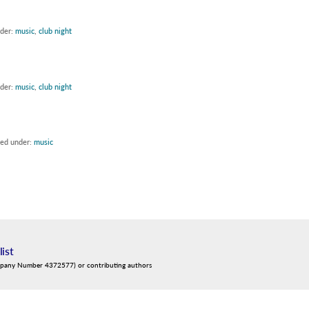
nder:
music
,
club night
nder:
music
,
club night
led under:
music
list
mpany Number 4372577) or contributing authors