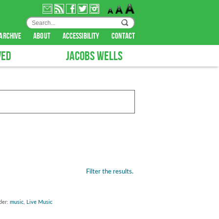
archive
about
accessibility
contact
VED
JACOBS WELLS
Filter the results.
der:
music
,
Live Music