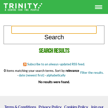
Search results
Subscribe to an always-updated RSS feed.
0
items matching your search terms.
Sort by
relevance
Filter the results.
·
date (newest first)
·
alphabetically
No results were found.
Terms & Conditions
|
Privacy Policy
|
Cookies Policy
|
Join our