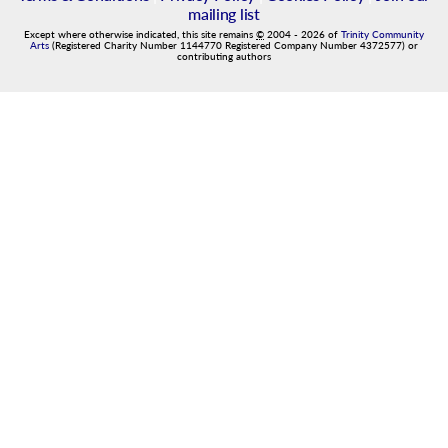
mailing list
Except where otherwise indicated, this site remains
©
2004
-
2026
of
Trinity Community
Arts
(Registered Charity Number 1144770 Registered Company Number 4372577) or
contributing authors