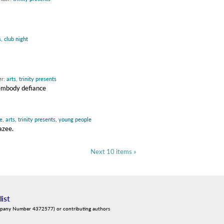
s
,
club night
er:
arts
,
trinity presents
 embody defiance
e
,
arts
,
trinity presents
,
young people
azee.
Next 10 items »
list
mpany Number 4372577) or contributing authors