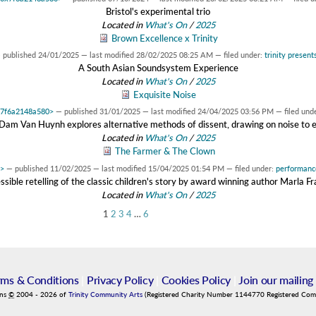
Bristol's experimental trio
Located in
What's On
/
2025
Brown Excellence x Trinity
—
published
24/01/2025
—
last modified
28/02/2025 08:25 AM
— filed under:
trinity present
A South Asian Soundsystem Experience
Located in
What's On
/
2025
Exquisite Noise
0x7f6a2148a580>
—
published
31/01/2025
—
last modified
24/04/2025 03:56 PM
— filed und
am Van Huynh explores alternative methods of dissent, drawing on noise to
Located in
What's On
/
2025
The Farmer & The Clown
0>
—
published
11/02/2025
—
last modified
15/04/2025 01:54 PM
— filed under:
performanc
ssible retelling of the classic children's story by award winning author Marla Fr
Located in
What's On
/
2025
1
2
3
4
…
6
rms & Conditions
|
Privacy Policy
|
Cookies Policy
|
Join our mailing 
ins
©
2004
-
2026
of
Trinity Community Arts
(Registered Charity Number 1144770 Registered Co