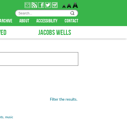
archive
about
accessibility
contact
VED
JACOBS WELLS
Filter the results.
nts
,
music