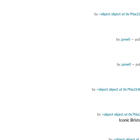
by
<object object at 0x7f6a2
by
jamell
—
pu
by
jamell
—
pu
by
<object object at 0x7f6a21
by
<object object at 0x7f6
Iconic Bris
by
<object object a