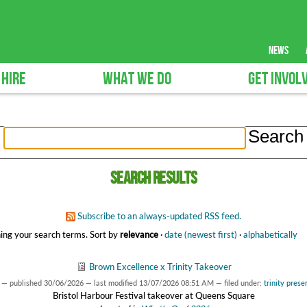
news
 HIRE
WHAT WE DO
GET INVOL
Search results
Subscribe to an always-updated RSS feed.
ing your search terms.
Sort by
relevance
·
date (newest first)
·
alphabetically
Brown Excellence x Trinity Takeover
—
published
30/06/2026
—
last modified
13/07/2026 08:51 AM
— filed under:
trinity prese
Bristol Harbour Festival takeover at Queens Square