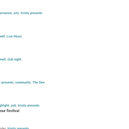
formance
,
arts
,
trinity presents
mell
,
Live Music
mell
,
club night
y presents
,
community
,
The Den
ghlight
,
jwb
,
trinity presents
our Festival
under:
trinity presents