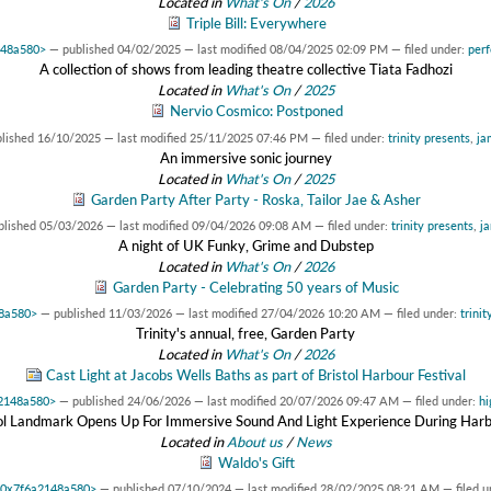
Located in
What's On
/
2026
Triple Bill: Everywhere
148a580>
—
published
04/02/2025
—
last modified
08/04/2025 02:09 PM
— filed under:
per
A collection of shows from leading theatre collective Tiata Fadhozi
Located in
What's On
/
2025
Nervio Cosmico: Postponed
blished
16/10/2025
—
last modified
25/11/2025 07:46 PM
— filed under:
trinity presents
,
ja
An immersive sonic journey
Located in
What's On
/
2025
Garden Party After Party - Roska, Tailor Jae & Asher
blished
05/03/2026
—
last modified
09/04/2026 09:08 AM
— filed under:
trinity presents
,
ja
A night of UK Funky, Grime and Dubstep
Located in
What's On
/
2026
Garden Party - Celebrating 50 years of Music
48a580>
—
published
11/03/2026
—
last modified
27/04/2026 10:20 AM
— filed under:
trinit
Trinity's annual, free, Garden Party
Located in
What's On
/
2026
Cast Light at Jacobs Wells Baths as part of Bristol Harbour Festival
a2148a580>
—
published
24/06/2026
—
last modified
20/07/2026 09:47 AM
— filed under:
hi
tol Landmark Opens Up For Immersive Sound And Light Experience During Harb
Located in
About us
/
News
Waldo's Gift
t 0x7f6a2148a580>
—
published
07/10/2024
—
last modified
28/02/2025 08:21 AM
— filed 