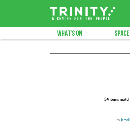
WHAT'S ON
SPACE
54
items match
by
jamell