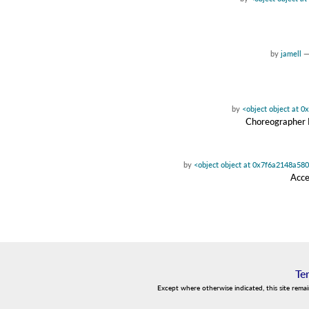
by
jamell
by
<object object at 
Choreographer D
by
<object object at 0x7f6a2148a58
Acce
Te
Except where otherwise indicated, this site rema