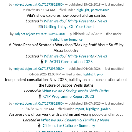
by
<object object at 0x7f1373932580>
—
published
15/02/2019
—
last modified
20/02/2019 11:24 AM
— filed under:
highlight
,
performance
Viki's show explores how powerful drag can be.
Located in
What we do
/
Trinity Presents
/
News
Getting Things Off Your Chest
by
<object object at 0x7f1373932580>
—
published
06/03/2019
— filed under:
highlight
,
performance
A Photo Recap of Scottee's Workshop "Making Stuff About Stuff" by
Alexa Ledecky
Located in
What we do
/
Trinity Presents
/
News
PLACED Consultation 2025
by
<object object at 0x7f1373932580>
—
published
04/06/2026
—
last modified
04/06/2026 12:08 PM
— filed under:
highlight
,
jwb
Independent consultation, Nov 2025, building on past consultation about
the future of Jacobs Wells Baths
Located in
What we do
/
Saving Jacobs Wells Baths
CYP Programme Report 2023
by
<object object at 0x7f1373932580>
—
published
15/07/2023
—
last modified
15/07/2026 10:12 AM
— filed under:
report
,
highlight
,
garden
An overview of our work with children and young people and impact
Located in
What we do
/
Children & Families
/
News
Citizens for Culture - Summary