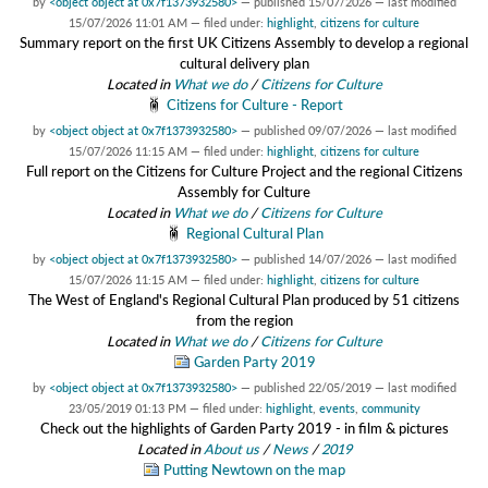
by
<object object at 0x7f1373932580>
—
published
15/07/2026
—
last modified
15/07/2026 11:01 AM
— filed under:
highlight
,
citizens for culture
Summary report on the first UK Citizens Assembly to develop a regional
cultural delivery plan
Located in
What we do
/
Citizens for Culture
Citizens for Culture - Report
by
<object object at 0x7f1373932580>
—
published
09/07/2026
—
last modified
15/07/2026 11:15 AM
— filed under:
highlight
,
citizens for culture
Full report on the Citizens for Culture Project and the regional Citizens
Assembly for Culture
Located in
What we do
/
Citizens for Culture
Regional Cultural Plan
by
<object object at 0x7f1373932580>
—
published
14/07/2026
—
last modified
15/07/2026 11:15 AM
— filed under:
highlight
,
citizens for culture
The West of England's Regional Cultural Plan produced by 51 citizens
from the region
Located in
What we do
/
Citizens for Culture
Garden Party 2019
by
<object object at 0x7f1373932580>
—
published
22/05/2019
—
last modified
23/05/2019 01:13 PM
— filed under:
highlight
,
events
,
community
Check out the highlights of Garden Party 2019 - in film & pictures
Located in
About us
/
News
/
2019
Putting Newtown on the map