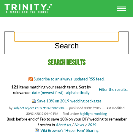
Search results
Subscribe to an always-updated RSS feed.
121
items matching your search terms.
Sort by
Filter the results.
relevance
·
date (newest first)
·
alphabetically
Save 10% on 2019 wedding packages
by
<object object at 0x7f1373932580>
—
published
30/01/2019
—
last modified
30/01/2019 04:40 PM
— filed under:
highlight
,
wedding
Book before end of Feb to save 10% on your DIY wedding to remember
Located in
About us
/
News
/
2019
Viki Browne’s ‘Hyper Fem’ Sharing