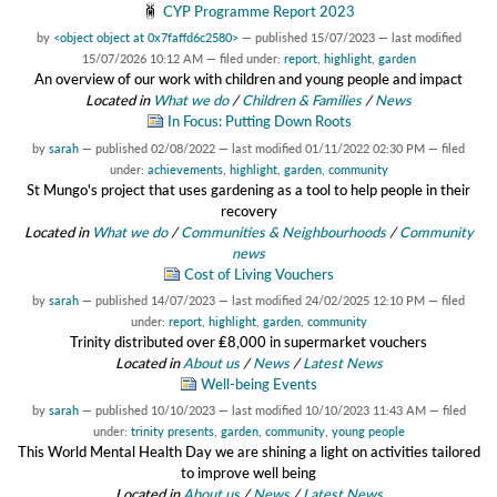
CYP Programme Report 2023
by
<object object at 0x7faffd6c2580>
—
published
15/07/2023
—
last modified
15/07/2026 10:12 AM
— filed under:
report
,
highlight
,
garden
An overview of our work with children and young people and impact
Located in
What we do
/
Children & Families
/
News
In Focus: Putting Down Roots
by
sarah
—
published
02/08/2022
—
last modified
01/11/2022 02:30 PM
— filed
under:
achievements
,
highlight
,
garden
,
community
St Mungo's project that uses gardening as a tool to help people in their
recovery
Located in
What we do
/
Communities & Neighbourhoods
/
Community
news
Cost of Living Vouchers
by
sarah
—
published
14/07/2023
—
last modified
24/02/2025 12:10 PM
— filed
under:
report
,
highlight
,
garden
,
community
Trinity distributed over ₤8,000 in supermarket vouchers
Located in
About us
/
News
/
Latest News
Well-being Events
by
sarah
—
published
10/10/2023
—
last modified
10/10/2023 11:43 AM
— filed
under:
trinity presents
,
garden
,
community
,
young people
This World Mental Health Day we are shining a light on activities tailored
to improve well being
Located in
About us
/
News
/
Latest News