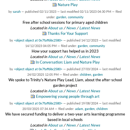
Nature Play
by
sarah
—
published
02/11/2023
—
last modified
02/11/2023 04:30 PM
— filed
under:
garden
,
community
Free after school sessions for primary aged children
Located in
About us
/
News
/
Latest News
Thanks For Your Support
by
<object object at 0x7faffd6c2580>
—
published
14/12/2023
—
last modified
14/12/2023 04:05 PM
— filed under:
garden
,
community
How your support has helped us in 2023
Located in
About us
/
News
/
Latest News
In Conversation: Liam and Nature Play
by
<object object at 0x7faffd6c2580>
—
published
27/03/2024
—
last modified
24/02/2025 12:05 PM
— filed under:
children
,
garden
We spoke to Trinity's Nature Play Lead, Liam, about the after-school
garden project
Located in
About us
/
News
/
Latest News
Empowering young people through art
by
<object object at 0x7faffd6c2580>
—
published
19/08/2024
—
last modified
20/03/2025 07:34 AM
— filed under:
adam
,
garden
,
children
We have secured funding to deliver a two-year arts learning programme
based in local schools
Located in
About us
/
News
/
Latest News