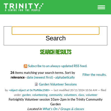
Search results
Subscribe to an always-updated RSS feed.
26
items matching your search terms.
Sort by
Filter the results.
relevance
·
date (newest first)
·
alphabetically
Garden Volunteer Sessions
by
<object object at 0x7faffd6c2580>
—
last modified
20/11/2024 10:56 AM
— filed
under:
garden
,
volunteering
,
community
,
volunteers
,
class
,
volunteer
Fortnightly Volunteer session 10am-2pm in the Trinity Community
Garden
Located in
What's On
/
Groups & classes