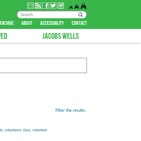
archive
about
accessibility
contact
VED
JACOBS WELLS
Filter the results.
ty
,
volunteers
,
class
,
volunteer