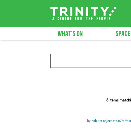
WHAT'S ON
SPACE
3
items matchi
by
<object object at 0x7faffd