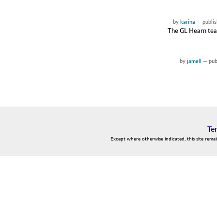
by
karina
—
publi
The GL Hearn team 
by
jamell
—
pub
Te
Except where otherwise indicated, this site rema