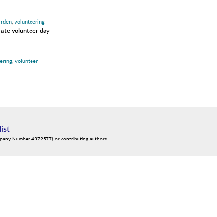
arden
,
volunteering
orate volunteer day
ering
,
volunteer
list
mpany Number 4372577) or contributing authors