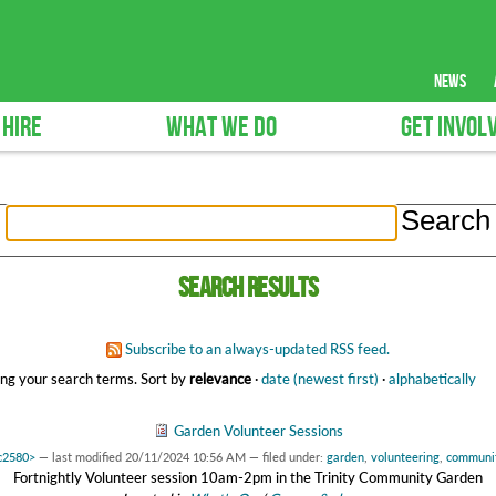
news
 HIRE
WHAT WE DO
GET INVOL
Search results
Subscribe to an always-updated RSS feed.
ng your search terms.
Sort by
relevance
·
date (newest first)
·
alphabetically
Garden Volunteer Sessions
6c2580>
—
last modified
20/11/2024 10:56 AM
— filed under:
garden
,
volunteering
,
communi
Fortnightly Volunteer session 10am-2pm in the Trinity Community Garden