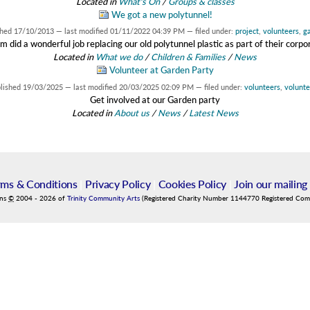
Located in
What's On
/
Groups & classes
We got a new polytunnel!
shed
17/10/2013
—
last modified
01/11/2022 04:39 PM
— filed under:
project
,
volunteers
,
g
did a wonderful job replacing our old polytunnel plastic as part of their corp
Located in
What we do
/
Children & Families
/
News
Volunteer at Garden Party
lished
19/03/2025
—
last modified
20/03/2025 02:09 PM
— filed under:
volunteers
,
volunte
Get involved at our Garden party
Located in
About us
/
News
/
Latest News
rms & Conditions
|
Privacy Policy
|
Cookies Policy
|
Join our mailing 
ins
©
2004
-
2026
of
Trinity Community Arts
(Registered Charity Number 1144770 Registered Co