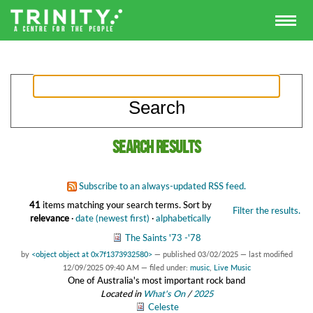
Search results
Subscribe to an always-updated RSS feed.
41
items matching your search terms.
Sort by
Filter the results.
relevance
·
date (newest first)
·
alphabetically
The Saints '73 -'78
by
<object object at 0x7f1373932580>
—
published
03/02/2025
—
last modified
12/09/2025 09:40 AM
— filed under:
music
,
Live Music
One of Australia's most important rock band
Located in
What's On
/
2025
Celeste