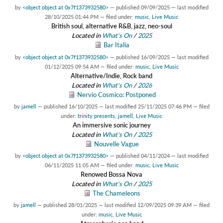
by
<object object at 0x7f1373932580>
—
published
09/09/2025
—
last modified
28/10/2025 01:44 PM
— filed under:
music
,
Live Music
British soul, alternative R&B, jazz, neo-soul
Located in
What's On
/
2025
Bar Italia
by
<object object at 0x7f1373932580>
—
published
16/09/2025
—
last modified
01/12/2025 09:54 AM
— filed under:
music
,
Live Music
Alternative/Indie, Rock band
Located in
What's On
/
2026
Nervio Cosmico: Postponed
by
jamell
—
published
16/10/2025
—
last modified
25/11/2025 07:46 PM
— filed
under:
trinity presents
,
jamell
,
Live Music
An immersive sonic journey
Located in
What's On
/
2025
Nouvelle Vague
by
<object object at 0x7f1373932580>
—
published
04/11/2024
—
last modified
06/11/2025 11:05 AM
— filed under:
music
,
Live Music
Renowed Bossa Nova
Located in
What's On
/
2025
The Chameleons
by
jamell
—
published
28/01/2025
—
last modified
12/09/2025 09:39 AM
— filed
under:
music
,
Live Music