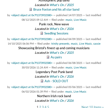
Atmospheric pop band
Located in
What's On
/
2025
Bruce Foxton and his all star band
by
<object object at 0x7f1373932580>
—
published
14/07/2025
—
last modified
08/12/2025 09:12 AM
— filed under:
music
,
Live Music
Punk rock, New wave
Located in
What's On
/
2026
Seedling Sessions
by
<object object at 0x7f1373932580>
—
published
04/09/2025
—
last modified
14/10/2025 06:06 PM
— filed under:
trinity presents
,
music
,
Live Music
,
cassie
Showcasing Bristol's finest up and coming musicians
Located in
What's On
/
2025
Au pairs
by
<object object at 0x7f1373932580>
—
published
06/08/2025
—
last modified
30/03/2026 11:24 AM
— filed under:
music
,
Live Music
Legendary Post Punk band
Located in
What's On
/
2026
Ash - SOLD OUT
by
<object object at 0x7f1373932580>
—
published
05/06/2025
—
last modified
06/02/2026 01:39 PM
— filed under:
music
,
Live Music
Northern Irish rock band
Located in
What's On
/
2026
1
2
3
4
5
Next 10 items »