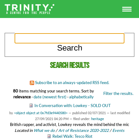
Search results
Subscribe to an always-updated RSS feed.
80
items matching your search terms.
Sort by
Filter the results.
relevance
·
date (newest first)
·
alphabetically
In Conversation with: Lowkey - SOLD OUT
by
<object object at 0x7fd3e9440580>
—
published
02/07/2021
—
last modified
27/09/2021 04:20 PM
— filed under:
heritage
British rapper, and activist, Lowkey reveals the mind behind the mic
Located in
What we do
/
Art of Resistance 2020-2022
/
Events
Rebel Walk: Tesco Riot