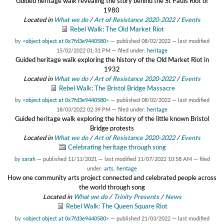
Guided heritage walk revealing the story behind the St Pauls Riot of
1980
Located in
What we do
/
Art of Resistance 2020-2022
/
Events
Rebel Walk: The Old Market Riot
by
<object object at 0x7fd3e9440580>
—
published
08/02/2022
—
last modified
15/02/2022 01:31 PM
— filed under:
heritage
Guided heritage walk exploring the history of the Old Market Riot in
1932
Located in
What we do
/
Art of Resistance 2020-2022
/
Events
Rebel Walk: The Bristol Bridge Massacre
by
<object object at 0x7fd3e9440580>
—
published
08/02/2022
—
last modified
18/03/2022 02:39 PM
— filed under:
heritage
Guided heritage walk exploring the history of the little known Bristol
Bridge protests
Located in
What we do
/
Art of Resistance 2020-2022
/
Events
Celebrating heritage through song
by
sarah
—
published
11/11/2021
—
last modified
11/07/2022 10:58 AM
— filed
under:
arts
,
heritage
How one community arts project connected and celebrated people across
the world through song
Located in
What we do
/
Trinity Presents
/
News
Rebel Walk: The Queen Square Riot
by
<object object at 0x7fd3e9440580>
—
published
21/03/2022
—
last modified