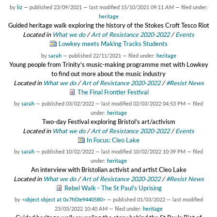
by
liz
—
published
23/09/2021
—
last modified
15/10/2021 09:11 AM
— filed under:
heritage
Guided heritage walk exploring the history of the Stokes Croft Tesco Riot
Located in
What we do
/
Art of Resistance 2020-2022
/
Events
Lowkey meets Making Tracks Students
by
sarah
—
published
22/11/2021
— filed under:
heritage
Young people from Trinity’s music-making programme met with Lowkey
to find out more about the music industry
Located in
What we do
/
Art of Resistance 2020-2022
/
#Resist News
The Final Frontier Festival
by
sarah
—
published
03/02/2022
—
last modified
02/03/2022 04:53 PM
— filed
under:
heritage
Two-day Festival exploring Bristol’s art/activism
Located in
What we do
/
Art of Resistance 2020-2022
/
Events
In Focus: Cleo Lake
by
sarah
—
published
10/02/2022
—
last modified
10/02/2022 10:39 PM
— filed
under:
heritage
An interview with Bristolian activist and artist Cleo Lake
Located in
What we do
/
Art of Resistance 2020-2022
/
#Resist News
Rebel Walk - The St Paul's Uprising
by
<object object at 0x7fd3e9440580>
—
published
01/03/2022
—
last modified
23/03/2022 10:40 AM
— filed under:
heritage