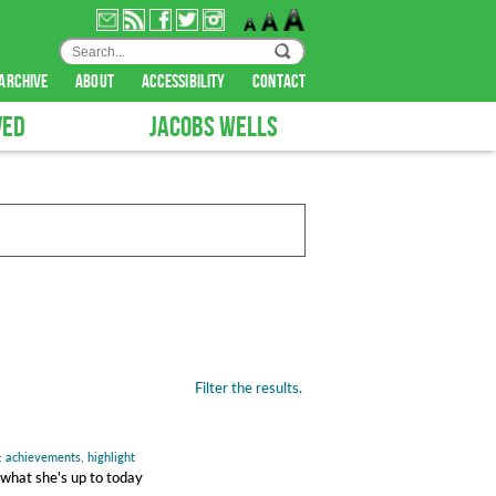
archive
about
accessibility
contact
VED
JACOBS WELLS
Filter the results.
:
achievements
,
highlight
 what she's up to today