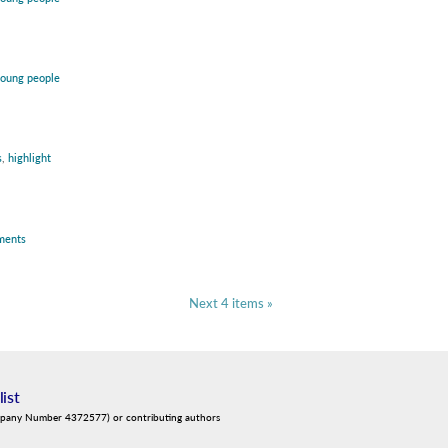
oung people
s
,
highlight
ments
Next 4 items »
list
mpany Number 4372577) or contributing authors