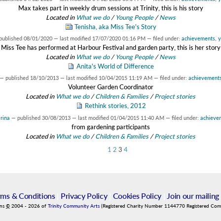
Max takes part in weekly drum sessions at Trinity, this is his story
Located in
What we do
/
Young People
/
News
Tenisha, aka Miss Tee's Story
published
08/01/2020
—
last modified
17/07/2020 01:16 PM
— filed under:
achievements
,
y
Miss Tee has performed at Harbour Festival and garden party, this is her story
Located in
What we do
/
Young People
/
News
Anita's World of Difference
—
published
18/10/2013
—
last modified
10/04/2015 11:19 AM
— filed under:
achievement
Volunteer Garden Coordinator
Located in
What we do
/
Children & Families
/
Project stories
Rethink stories, 2012
rina
—
published
30/08/2013
—
last modified
01/04/2015 11:40 AM
— filed under:
achieve
from gardening participants
Located in
What we do
/
Children & Families
/
Project stories
1
2
3
4
rms & Conditions
|
Privacy Policy
|
Cookies Policy
|
Join our mailing 
ins
©
2004
-
2026
of
Trinity Community Arts
(Registered Charity Number 1144770 Registered Co