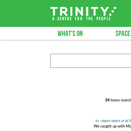
WHAT'S ON
SPACE
34
items match
by
<object object at 0x
We caught up with Moll