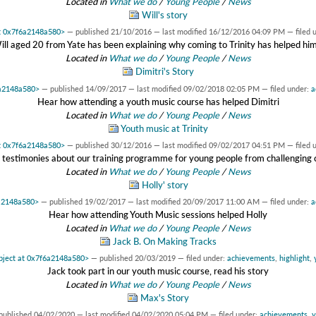
Located in
What we do
/
Young People
/
News
Will's story
at 0x7f6a2148a580>
—
published
21/10/2016
—
last modified
16/12/2016 04:09 PM
— filed 
ill aged 20 from Yate has been explaining why coming to Trinity has helped him.
Located in
What we do
/
Young People
/
News
Dimitri's Story
6a2148a580>
—
published
14/09/2017
—
last modified
09/02/2018 02:05 PM
— filed under:
a
Hear how attending a youth music course has helped Dimitri
Located in
What we do
/
Young People
/
News
Youth music at Trinity
at 0x7f6a2148a580>
—
published
30/12/2016
—
last modified
09/02/2017 04:51 PM
— filed 
testimonies about our training programme for young people from challenging
Located in
What we do
/
Young People
/
News
Holly' story
6a2148a580>
—
published
19/02/2017
—
last modified
20/09/2017 11:00 AM
— filed under:
a
Hear how attending Youth Music sessions helped Holly
Located in
What we do
/
Young People
/
News
Jack B. On Making Tracks
bject at 0x7f6a2148a580>
—
published
20/03/2019
— filed under:
achievements
,
highlight
,
Jack took part in our youth music course, read his story
Located in
What we do
/
Young People
/
News
Max's Story
published
04/02/2020
—
last modified
04/02/2020 05:04 PM
— filed under:
achievements
,
y