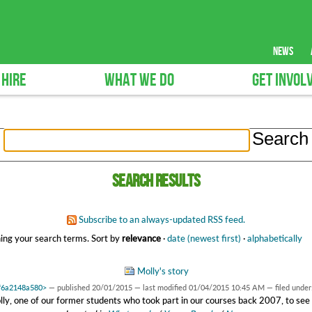
news
 HIRE
WHAT WE DO
GET INVOL
Search results
Subscribe to an always-updated RSS feed.
ing your search terms.
Sort by
relevance
·
date (newest first)
·
alphabetically
Molly's story
7f6a2148a580>
—
published
20/01/2015
—
last modified
01/04/2015 10:45 AM
— filed under
y, one of our former students who took part in our courses back 2007, to see