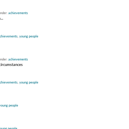
under:
achievements
..
chievements
,
young people
under:
achievements
 circumstances
chievements
,
young people
young people
oung people