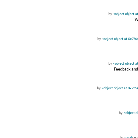
by
<object object 
W
by
<object object at 0x7f
by
<object object 
Feedback and 
by
<object object at 0x7f
by
<object o
by
sarah
—