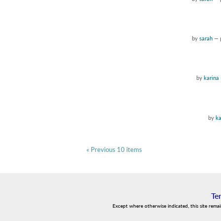
by
sarah
—
by
karina
by
ka
« Previous 10 items
Te
Except where otherwise indicated, this site rema