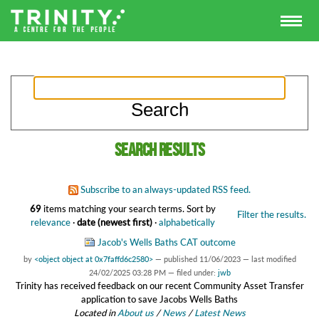
Search results
Subscribe to an always-updated RSS feed.
69
items matching your search terms.
Sort by
Filter the results.
relevance
·
date (newest first)
·
alphabetically
Jacob's Wells Baths CAT outcome
by
<object object at 0x7faffd6c2580>
—
published
11/06/2023
—
last modified
24/02/2025 03:28 PM
— filed under:
jwb
Trinity has received feedback on our recent Community Asset Transfer
application to save Jacobs Wells Baths
Located in
About us
/
News
/
Latest News