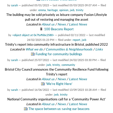
by
sarah
—
published
05/01/2023
—
last modified
05/03/2025 09:07 AM
— filed
under:
emma
,
heritage
,
opinion
,
jwb
,
trinity
The building may be sold privately as leisure company Fusion Lifestyle
pull out of restoring and managing the asset
Located in
About us
/
News
/
Latest News
100 Beacons Report
by
<object object at 0x7faffd6c2580>
—
published
02/11/2022
—
last modified
24/02/2025 01:23 PM
— filed under:
report
,
jwb
Trinity's report into community infrastructure in Bristol, published 2022
Located in
What we do
/
Communities & Neighbourhoods
/
Links
Funding for community buildings
by
sarah
—
published
25/07/2022
—
last modified
24/02/2025 03:30 PM
— filed
under:
jwb
,
trinity
,
community
Bristol City Council announces the Community Resilience Fund following
Trinity's report
Located in
About us
/
News
/
Latest News
‘We’re Right Here’
by
sarah
—
published
16/06/2022
—
last modified
13/09/2023 10:28 AM
— filed
under:
jwb
,
trinity
National Community organisations call for a ‘Community Power Act’
Located in
About us
/
News
/
Latest News
The space between us: saving our beacons