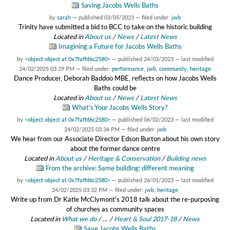
Saving Jacobs Wells Baths
by
sarah
—
published
03/05/2023
— filed under:
jwb
Trinity have submitted a bid to BCC to take on the historic building
Located in
About us
/
News
/
Latest News
Imagining a Future for Jacobs Wells Baths
by
<object object at 0x7faffd6c2580>
—
published
24/03/2023
—
last modified
24/02/2025 03:29 PM
— filed under:
performance
,
jwb
,
community
,
heritage
Dance Producer, Deborah Baddoo MBE, reflects on how Jacobs Wells
Baths could be
Located in
About us
/
News
/
Latest News
What's Your Jacobs Wells Story?
by
<object object at 0x7faffd6c2580>
—
published
06/02/2023
—
last modified
24/02/2025 03:34 PM
— filed under:
jwb
We hear from our Associate Director Edson Burton about his own story
about the former dance centre
Located in
About us
/
Heritage & Conservation
/
Building news
From the archive: Same building; different meaning
by
<object object at 0x7faffd6c2580>
—
published
26/01/2023
—
last modified
24/02/2025 03:32 PM
— filed under:
jwb
,
heritage
Write up from Dr Katie McClymont's 2018 talk about the re-purposing
of churches as community spaces
Located in
What we do
/
…
/
Heart & Soul 2017-18
/
News
Save Jacobs Wells Baths