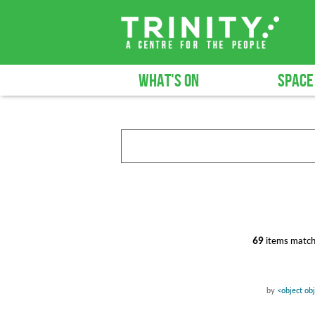
WHAT'S ON
SPACE
69
items match
by
<object ob