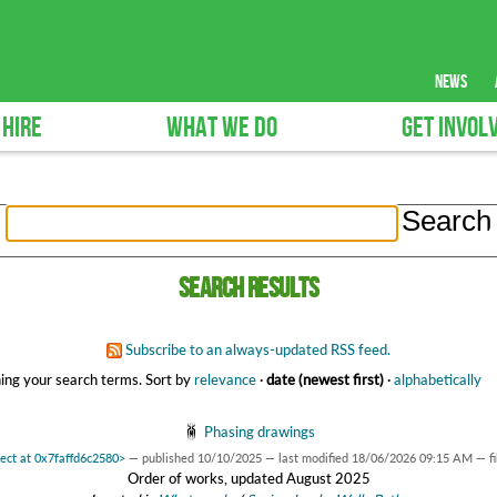
news
 HIRE
WHAT WE DO
GET INVOL
Search results
Subscribe to an always-updated RSS feed.
ing your search terms.
Sort by
relevance
·
date (newest first)
·
alphabetically
Phasing drawings
ject at 0x7faffd6c2580>
—
published
10/10/2025
—
last modified
18/06/2026 09:15 AM
— f
Order of works, updated August 2025