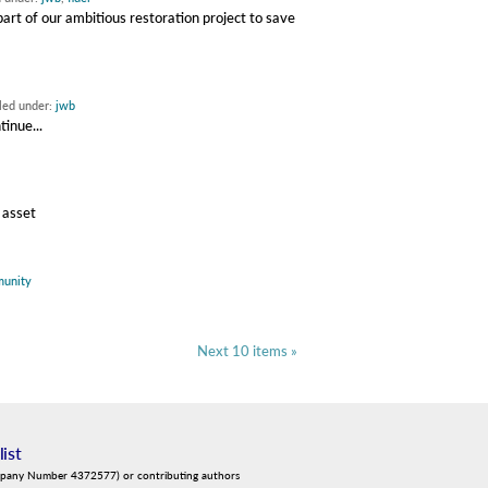
rt of our ambitious restoration project to save
iled under:
jwb
inue...
 asset
unity
Next 10 items »
list
mpany Number 4372577) or contributing authors