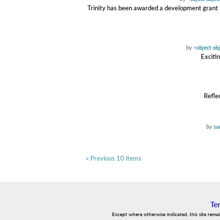
Trinity has been awarded a development grant f
by
<object ob
Exciti
Refle
by
sa
« Previous 10 items
Te
Except where otherwise indicated, this site rema