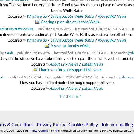
rom The National Lottery Heritage Fund towards the next phase of works as pa
Jacobs Wells Baths
Located in
What we do
/
Saving Jacobs Wells Baths
/
#SaveJWB News
Gearing up on site at Jacobs Wells
ject at 0x7faffd6c2580>
—
published
07/02/2025
—
last modified
08/09/2025 10:59 AM
— f
ng developments are underway at Jacobs Wells Baths as restoration efforts cont
Located in
What we do
/
Saving Jacobs Wells Baths
/
#SaveJWB News
A year at Jacobs Wells
by
sarah
—
published
19/12/2024
—
last modified
08/09/2025 11:01 AM
— filed under:
jwb
cting on the steps we have taken this year to repair the much loved community
Located in
About us
/
News
/
Latest News
Thank you for your support this year
rah
—
published
18/12/2024
—
last modified
19/05/2025 03:27 PM
— filed under:
jwb
,
comm
How you have helped make the magic happen this year
Located in
About us
/
News
/
Latest News
1
2
3
4
5
6
7
rms & Conditions
|
Privacy Policy
|
Cookies Policy
|
Join our mailing 
ins
©
2004
-
2026
of
Trinity Community Arts
(Registered Charity Number 1144770 Registered Co