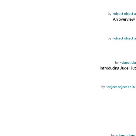
by
<object object 
An overview o
by
<object object 
by
<object ob
Introducing Jude Hu
by
<object object at 0
by
<object objec