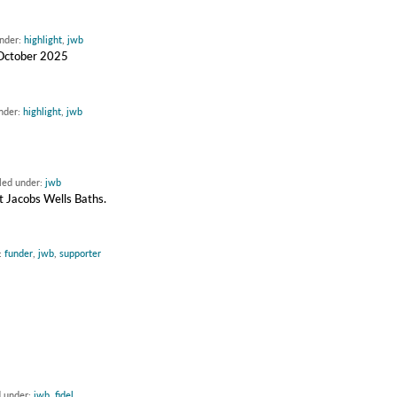
under:
highlight
,
jwb
d October 2025
under:
highlight
,
jwb
iled under:
jwb
 Jacobs Wells Baths.
:
funder
,
jwb
,
supporter
d under:
jwb
,
fidel