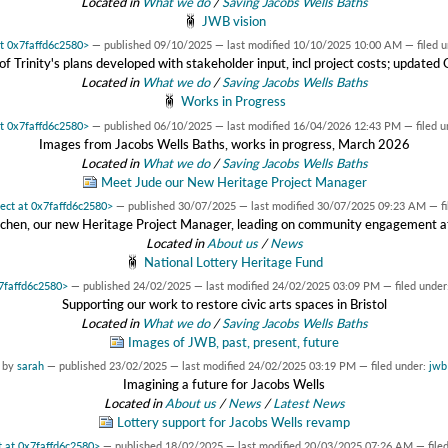
Located in
What we do
/
Saving Jacobs Wells Baths
JWB vision
at 0x7faffd6c2580>
—
published
09/10/2025
—
last modified
10/10/2025 10:00 AM
— filed 
f Trinity's plans developed with stakeholder input, incl project costs; update
Located in
What we do
/
Saving Jacobs Wells Baths
Works in Progress
at 0x7faffd6c2580>
—
published
06/10/2025
—
last modified
16/04/2026 12:43 PM
— filed 
Images from Jacobs Wells Baths, works in progress, March 2026
Located in
What we do
/
Saving Jacobs Wells Baths
Meet Jude our New Heritage Project Manager
ject at 0x7faffd6c2580>
—
published
30/07/2025
—
last modified
30/07/2025 09:23 AM
— f
tchen, our new Heritage Project Manager, leading on community engagement at
Located in
About us
/
News
National Lottery Heritage Fund
x7faffd6c2580>
—
published
24/02/2025
—
last modified
24/02/2025 03:09 PM
— filed under
Supporting our work to restore civic arts spaces in Bristol
Located in
What we do
/
Saving Jacobs Wells Baths
Images of JWB, past, present, future
by
sarah
—
published
23/02/2025
—
last modified
24/02/2025 03:19 PM
— filed under:
jwb
Imagining a future for Jacobs Wells
Located in
About us
/
News
/
Latest News
Lottery support for Jacobs Wells revamp
t at 0x7faffd6c2580>
—
published
18/02/2025
—
last modified
20/03/2025 07:26 AM
— file