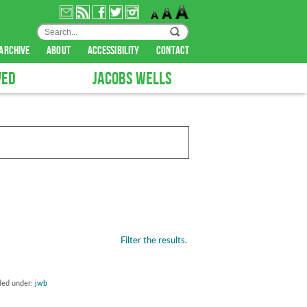
archive
about
accessibility
contact
VED
JACOBS WELLS
Filter the results.
iled under:
jwb