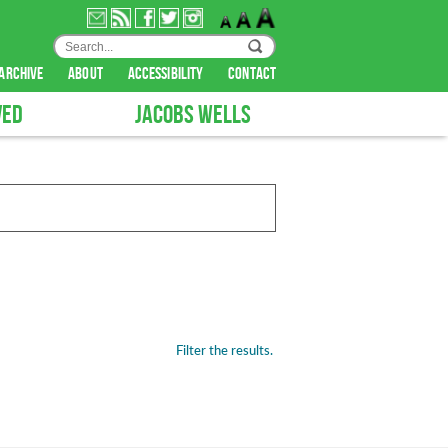
archive
about
accessibility
contact
VED
JACOBS WELLS
Filter the results.