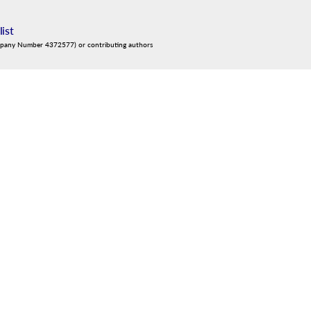
list
mpany Number 4372577) or contributing authors