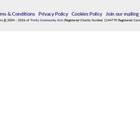
rms & Conditions
|
Privacy Policy
|
Cookies Policy
|
Join our mailing 
ins
©
2004
-
2026
of
Trinity Community Arts
(Registered Charity Number 1144770 Registered Co