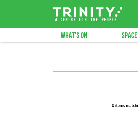
WHAT'S ON
SPACE
0
items matchi