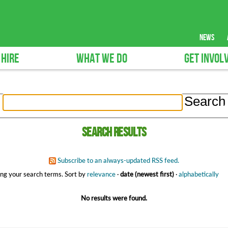
news
 HIRE
WHAT WE DO
GET INVOL
Search results
Subscribe to an always-updated RSS feed.
ng your search terms.
Sort by
relevance
·
date (newest first)
·
alphabetically
No results were found.