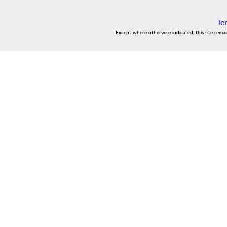
Te
Except where otherwise indicated, this site rema