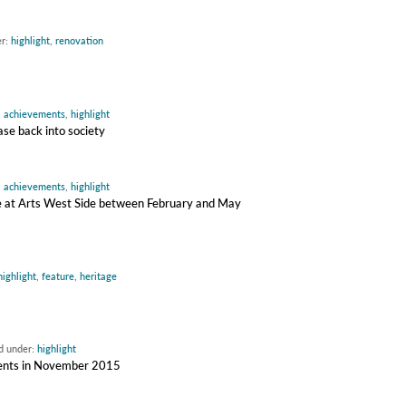
er:
highlight
,
renovation
:
achievements
,
highlight
ase back into society
:
achievements
,
highlight
ire at Arts West Side between February and May
highlight
,
feature
,
heritage
ed under:
highlight
udents in November 2015