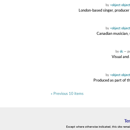
by
<object objec
London-based singer, producer 
by
<object objec
Canadian musician, 
by
dc
—
p
Visual and 
by
<object objec
Produced as part of th
« Previous 10 items
Te
Except where otherwise indicated, this site rema