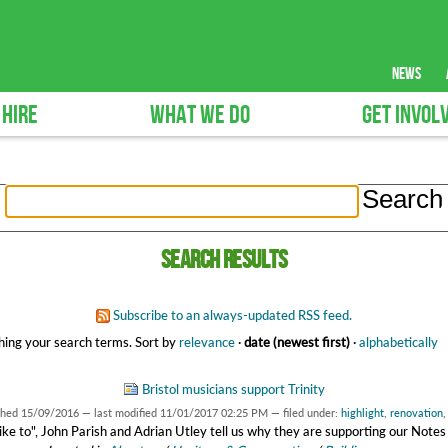
news
 HIRE
WHAT WE DO
GET INVOL
Search results
Subscribe to an always-updated RSS feed.
ing your search terms.
Sort by
relevance
·
date (newest first)
·
alphabetically
Bristol musicians support Trinity
shed
15/09/2016
—
last modified
11/01/2017 02:25 PM
— filed under:
highlight
,
renovation
'd like to", John Parish and Adrian Utley tell us why they are supporting our Note