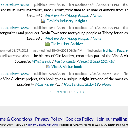
t at 0x7fd3e9440580>
—
published
19/11/2015
—
last modified
16/12/2016 04:11 PM
— fil
and multi-instrumentalist, Jack Garratt, took time to answer questions from T
Located in
What we do
/
Young People
/
News
Devin's Industry Insights
t at 0x7fd3e9440580>
—
published
10/11/2015
—
last modified
10/11/2015 01:09 PM
— fil
songwriter and producer Devin Townsend met young people at Trinity for an e
Located in
What we do
/
Young People
/
News
Old Market Archive
ublished
16/07/2015
—
last modified
18/09/2024 06:36 PM
— filed under:
highlight
,
Page
,
p
audio archive about the history of Old Market, created as part of the Vice & Vi
Located in
What we do
/
Past projects
/
Heart & Soul 2017-18
Vice & Virtue book
t at 0x7fd3e9440580>
—
published
23/06/2015
—
last modified
17/07/2015 09:52 AM
— fil
e Vice & Virtue project, this book gives a unique insight into one of the most col
Located in
What we do
/
…
/
Heart & Soul 2017-18
/
News
1
…
8
9
10
11
12
13
rms & Conditions
|
Privacy Policy
|
Cookies Policy
|
Join our mailing 
ins
©
2004
-
2026
of
Trinity Community Arts
(Registered Charity Number 1144770 Registered Co