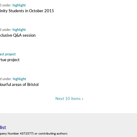
ed under:
highlight
rinity Students in October 2015
ed under:
highlight
xclusive Q&A session
ast project
rtue project
ed under:
highlight
ourful areas of Bristol
Next 10 items »
list
mpany Number 4372577) or contributing authors