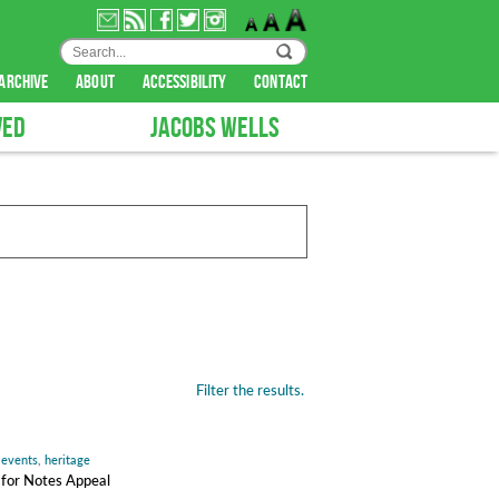
archive
about
accessibility
contact
VED
JACOBS WELLS
Filter the results.
,
events
,
heritage
s for Notes Appeal