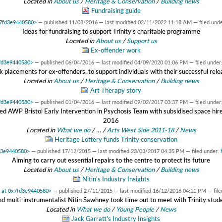
Located in
About us
/
Heritage & Conservation
/
Building news
Fundraising guide
0x7fd3e9440580>
—
published
11/08/2016
—
last modified
02/11/2022 11:18 AM
— filed und
Ideas for fundraising to support Trinity's charitable programme
Located in
About us
/
Support us
Ex-offender work
7fd3e9440580>
—
published
06/04/2016
—
last modified
04/09/2020 01:06 PM
— filed under
k placements for ex-offenders, to support individuals with their successful rele
Located in
About us
/
Heritage & Conservation
/
Building news
Art Therapy story
7fd3e9440580>
—
published
01/04/2016
—
last modified
09/02/2017 03:37 PM
— filed under
ted AWP Bristol Early Intervention in Psychosis Team with subsidised space h
2016
Located in
What we do
/
…
/
Arts West Side 2011-18
/
News
Heritage Lottery funds Trinity conservation
fd3e9440580>
—
published
17/12/2015
—
last modified
23/03/2017 04:35 PM
— filed under:
Aiming to carry out essential repairs to the centre to protect its future
Located in
About us
/
Heritage & Conservation
/
Building news
Nitin's Industry Insights
t at 0x7fd3e9440580>
—
published
27/11/2015
—
last modified
16/12/2016 04:11 PM
— fil
nd multi-instrumentalist Nitin Sawhney took time out to meet with Trinity st
Located in
What we do
/
Young People
/
News
Jack Garratt's Industry Insights