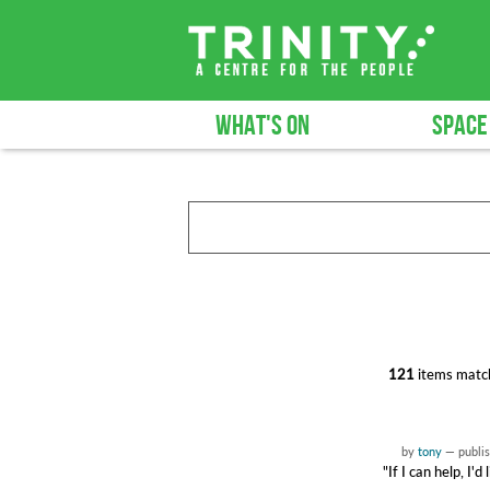
WHAT'S ON
SPACE
121
items match
by
tony
—
publi
"If I can help, I