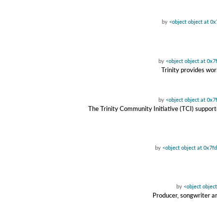
by
<object object at 
by
<object object at 0x
Trinity provides wor
by
<object object at 0x
The Trinity Community Initiative (TCI) suppor
by
<object object at 0x7
by
<object objec
Producer, songwriter a