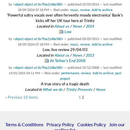
by
<object object at 0x7f6a2148a580>
—
published
25/03/2014
—
last modified
18/09/2024 07:18 PM
— filed under:
music
,
review
,
Add to archive
'Powerful sultry vocals over often fervently moody electronica' Bank's
kicks off her UK tour here at Trinity
Located in
About us
/
News
/
2014
Low
by
<object object at 0x7f6a2148a580>
—
published
03/05/2013
—
last modified
18/09/2024 07:18 PM
— filed under:
music
,
review
,
Add to archive
Low, live review 29/04/03
Located in
About us
/
News
/
2013
At Tether's End 2008
by
<object object at 0x7f6a2148a580>
—
published
10/12/2008
—
last modified
13/01/2025 04:11 PM
— filed under:
performance
,
review
,
Add to archive
,
past
project
A true story of a tragic death
Located in
What we do
/
Trinity Presents
/
News
« Previous 10 items
1
2
Terms & Conditions
|
Privacy Policy
|
Cookies Policy
|
Join our
mailing list