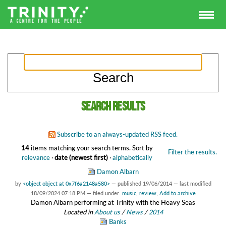
Search results
Subscribe to an always-updated RSS feed.
14
items matching your search terms.
Sort by
Filter the results.
relevance
·
date (newest first)
·
alphabetically
Damon Albarn
by
<object object at 0x7f6a2148a580>
—
published
19/06/2014
—
last modified
18/09/2024 07:18 PM
— filed under:
music
,
review
,
Add to archive
Damon Albarn performing at Trinity with the Heavy Seas
Located in
About us
/
News
/
2014
Banks