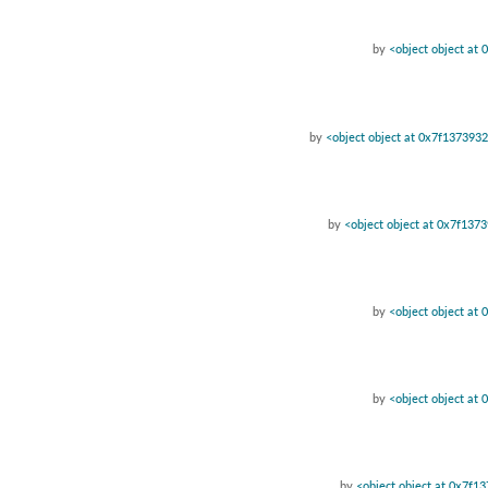
by
<object object at
by
<object object at 0x7f137393
by
<object object at 0x7f137
by
<object object at
by
<object object at
by
<object object at 0x7f1