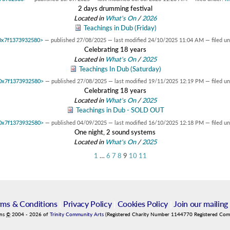
2 days drumming festival
Located in
What's On
/
2026
Teachings in Dub (Friday)
t 0x7f1373932580>
—
published
27/08/2025
—
last modified
24/10/2025 11:04 AM
— filed u
Celebrating 18 years
Located in
What's On
/
2025
Teachings In Dub (Saturday)
t 0x7f1373932580>
—
published
27/08/2025
—
last modified
19/11/2025 12:19 PM
— filed u
Celebrating 18 years
Located in
What's On
/
2025
Teachings in Dub - SOLD OUT
t 0x7f1373932580>
—
published
04/09/2025
—
last modified
16/10/2025 12:18 PM
— filed u
One night, 2 sound systems
Located in
What's On
/
2025
1
…
6
7
8
9
10
11
rms & Conditions
|
Privacy Policy
|
Cookies Policy
|
Join our mailing 
ins
©
2004
-
2026
of
Trinity Community Arts
(Registered Charity Number 1144770 Registered Co