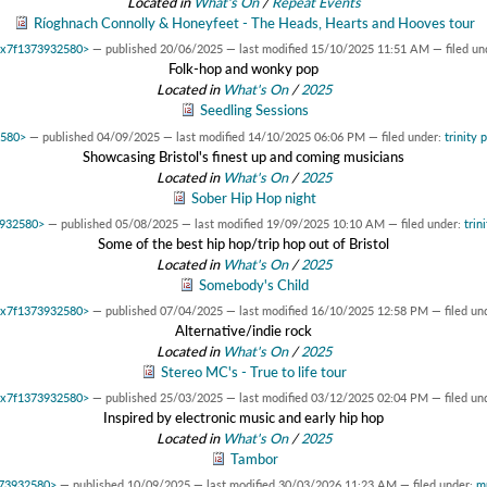
Located in
What's On
/
Repeat Events
Ríoghnach Connolly & Honeyfeet - The Heads, Hearts and Hooves tour
 0x7f1373932580>
—
published
20/06/2025
—
last modified
15/10/2025 11:51 AM
— filed un
Folk-hop and wonky pop
Located in
What's On
/
2025
Seedling Sessions
2580>
—
published
04/09/2025
—
last modified
14/10/2025 06:06 PM
— filed under:
trinity 
Showcasing Bristol's finest up and coming musicians
Located in
What's On
/
2025
Sober Hip Hop night
3932580>
—
published
05/08/2025
—
last modified
19/09/2025 10:10 AM
— filed under:
trin
Some of the best hip hop/trip hop out of Bristol
Located in
What's On
/
2025
Somebody's Child
 0x7f1373932580>
—
published
07/04/2025
—
last modified
16/10/2025 12:58 PM
— filed un
Alternative/indie rock
Located in
What's On
/
2025
Stereo MC's - True to life tour
 0x7f1373932580>
—
published
25/03/2025
—
last modified
03/12/2025 02:04 PM
— filed un
Inspired by electronic music and early hip hop
Located in
What's On
/
2025
Tambor
373932580>
—
published
10/09/2025
—
last modified
30/03/2026 11:23 AM
— filed under:
m