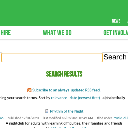
news
 HIRE
WHAT WE DO
GET INVOL
Search results
Subscribe to an always-updated RSS feed.
ing your search terms.
Sort by
relevance
·
date (newest first)
·
alphabetically
Rhythm of the Night
son
—
published
17/01/2020
—
last modified
18/02/2020 09:49 AM
— filed under:
music
,
clu
A nightclub for adults with learning difficulties, their families and friends