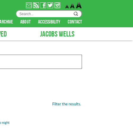
archive
about
accessibility
contact
VED
JACOBS WELLS
Filter the results.
b night