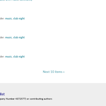
nder:
music
,
club night
nder:
music
,
club night
nder:
music
,
club night
Next 10 items »
list
mpany Number 4372577) or contributing authors