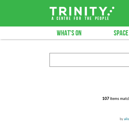
WHAT'S ON
SPACE
107
items match
by
ali