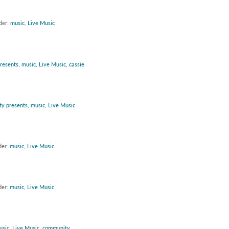
der:
music
,
Live Music
presents
,
music
,
Live Music
,
cassie
ity presents
,
music
,
Live Music
der:
music
,
Live Music
der:
music
,
Live Music
usic
,
Live Music
,
community