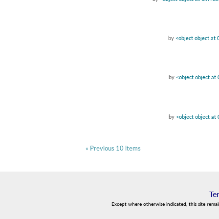
by
<object object a
by
<object object a
by
<object object a
« Previous 10 items
Te
Except where otherwise indicated, this site rema