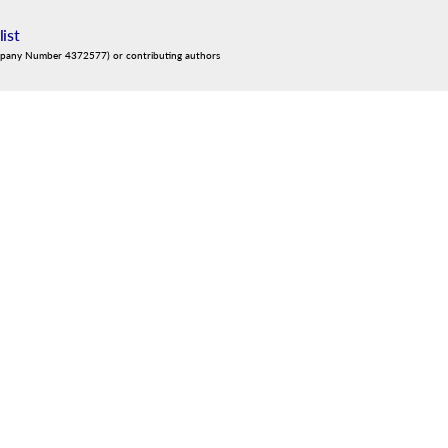
list
mpany Number 4372577) or contributing authors