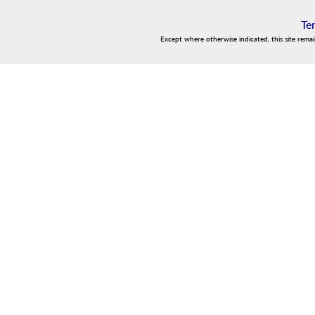
Te
Except where otherwise indicated, this site rema