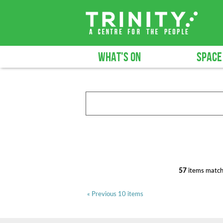
WHAT'S ON
SPACE
57
items match
« Previous 10 items