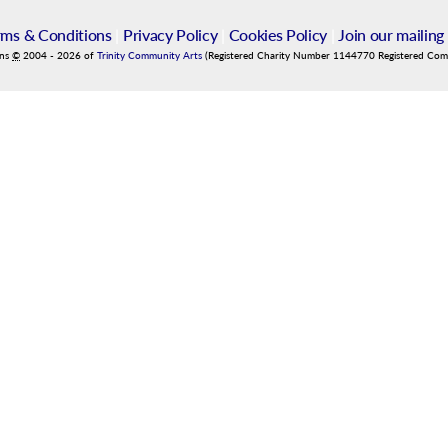
rms & Conditions
|
Privacy Policy
|
Cookies Policy
|
Join our mailing 
ins
©
2004
-
2026
of
Trinity Community Arts
(Registered Charity Number 1144770 Registered Co