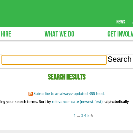
news
 HIRE
WHAT WE DO
GET INVOL
Search results
Subscribe to an always-updated RSS feed.
ing your search terms.
Sort by
relevance
·
date (newest first)
·
alphabetically
1
…
3
4
5
6