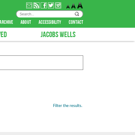
archive
about
accessibility
contact
VED
JACOBS WELLS
Filter the results.