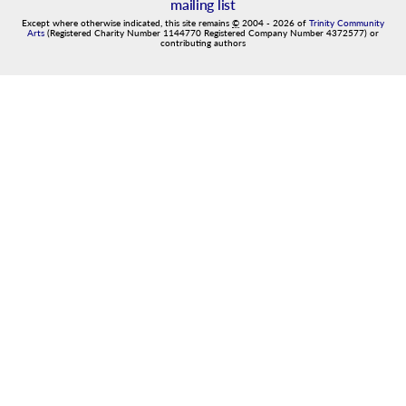
mailing list
Except where otherwise indicated, this site remains
©
2004
-
2026
of
Trinity Community
Arts
(Registered Charity Number 1144770 Registered Company Number 4372577) or
contributing authors