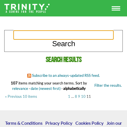
Search results
Subscribe to an always-updated RSS feed.
107
items matching your search terms.
Sort by
Filter the results.
relevance
·
date (newest first)
·
alphabetically
« Previous 10 items
1
…
8
9
10
11
Terms & Conditions
|
Privacy Policy
|
Cookies Policy
|
Join our