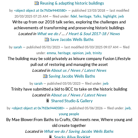
Reusing & adapting historic buildings
by
<object object at 0x7fd3e9440580>
—
published
13/03/2018
—
last modified
20/03/2025 07:25 AM
— filed under:
fidel
,
heritage
,
Talks
,
highlight
,
jwb
Write up from our 2018 talk series, exploring the challenges and
achievements of transforming and preserving historic buildings
Located in
What we do
/
…
/
Heart & Soul 2017-18
/
News
Save Jacobs Wells Baths
by
sarah
—
published
05/01/2023
—
last modified
05/03/2025 09:07 AM
— filed
under:
emma
,
heritage
,
opinion
,
jwb
,
trinity
The building may be sold privately as leisure company Fusion Lifestyle
pull out of restoring and managing the asset
Located in
About us
/
News
/
Latest News
Saving Jacobs Wells Baths
by
sarah
—
published
03/05/2023
— filed under:
jwb
Trinity have submitted a bid to BCC to take on the historic building
Located in
About us
/
News
/
Latest News
Shared Studio & Gallery
by
<object object at 0x7fd3e9440580>
—
published
05/06/2026
— filed under:
jwb
,
young people
By Mae Blower:From Baths to Crafts, Old meets new, Where young and
old create together
Located in
What we do
/
Saving Jacobs Wells Baths
Sparks Alive Booklet