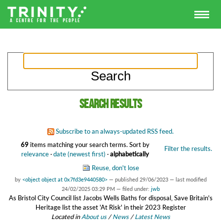
Search results
Subscribe to an always-updated RSS feed.
69
items matching your search terms.
Sort by
Filter the results.
relevance
·
date (newest first)
·
alphabetically
Reuse, don't lose
by
<object object at 0x7fd3e9440580>
—
published
29/06/2023
—
last modified
24/02/2025 03:29 PM
— filed under:
jwb
As Bristol City Council list Jacobs Wells Baths for disposal, Save Britain's
Heritage list the asset 'At Risk' in their 2023 Register
Located in
About us
/
News
/
Latest News