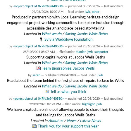
by
<object object at 0x7fd3e9440580>
—
published
05/06/2026
—
last modified
29/06/2026 10:02 AM
— filed under:
jwb
,
other
Produced in partnership with Local Learning; heritage and design
engagement project working communities to explore inclusion through
accessibile design and place-based storytelling
Located in
What we do
/
Saving Jacobs Wells Baths
Sylvia Waddilove Foundation
by
<object object at 0x7fd3e9440580>
—
published
25/10/2024
—
last modified
25/10/2024 08:07 AM
— filed under:
funder
,
jwb
,
supporter
Supporting capital works at Jacobs Wells Baths
Located in
What we do
/
Saving Jacobs Wells Baths
Team Biographies: Jacobs Wells
by
sarah
—
published
23/04/2024
— filed under:
jwb
Read about the team behind the first phase of repairs to Jaco bs Wells
Located in
What we do
/
Saving Jacobs Wells Baths
Tell us what you think
by
<object object at 0x7fd3e9440580>
—
published
22/03/2020
—
last modified
22/03/2023 02:23 PM
— filed under:
highlight
,
jwb
We have created an online poll allowing people to share their thoughts
and feelings for Jacobs Wells Baths
Located in
About us
/
News
/
Latest News
Thank you for your support this year