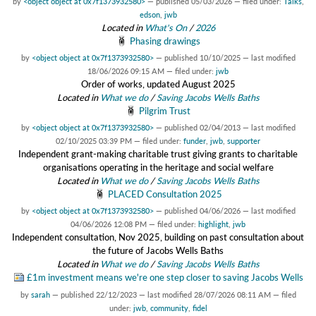
by
<object object at 0x7f1373932580>
—
published
05/03/2026
— filed under:
Talks
,
edson
,
jwb
Located in
What's On
/
2026
Phasing drawings
by
<object object at 0x7f1373932580>
—
published
10/10/2025
—
last modified
18/06/2026 09:15 AM
— filed under:
jwb
Order of works, updated August 2025
Located in
What we do
/
Saving Jacobs Wells Baths
Pilgrim Trust
by
<object object at 0x7f1373932580>
—
published
02/04/2013
—
last modified
02/10/2025 03:39 PM
— filed under:
funder
,
jwb
,
supporter
Independent grant-making charitable trust giving grants to charitable
organisations operating in the heritage and social welfare
Located in
What we do
/
Saving Jacobs Wells Baths
PLACED Consultation 2025
by
<object object at 0x7f1373932580>
—
published
04/06/2026
—
last modified
04/06/2026 12:08 PM
— filed under:
highlight
,
jwb
Independent consultation, Nov 2025, building on past consultation about
the future of Jacobs Wells Baths
Located in
What we do
/
Saving Jacobs Wells Baths
£1m investment means we're one step closer to saving Jacobs Wells
by
sarah
—
published
22/12/2023
—
last modified
28/07/2026 08:11 AM
— filed
under:
jwb
,
community
,
fidel