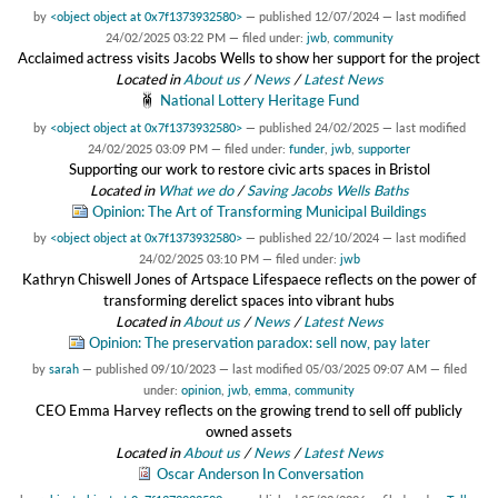
by
<object object at 0x7f1373932580>
—
published
12/07/2024
—
last modified
24/02/2025 03:22 PM
— filed under:
jwb
,
community
Acclaimed actress visits Jacobs Wells to show her support for the project
Located in
About us
/
News
/
Latest News
National Lottery Heritage Fund
by
<object object at 0x7f1373932580>
—
published
24/02/2025
—
last modified
24/02/2025 03:09 PM
— filed under:
funder
,
jwb
,
supporter
Supporting our work to restore civic arts spaces in Bristol
Located in
What we do
/
Saving Jacobs Wells Baths
Opinion: The Art of Transforming Municipal Buildings
by
<object object at 0x7f1373932580>
—
published
22/10/2024
—
last modified
24/02/2025 03:10 PM
— filed under:
jwb
Kathryn Chiswell Jones of Artspace Lifespaece reflects on the power of
transforming derelict spaces into vibrant hubs
Located in
About us
/
News
/
Latest News
Opinion: The preservation paradox: sell now, pay later
by
sarah
—
published
09/10/2023
—
last modified
05/03/2025 09:07 AM
— filed
under:
opinion
,
jwb
,
emma
,
community
CEO Emma Harvey reflects on the growing trend to sell off publicly
owned assets
Located in
About us
/
News
/
Latest News
Oscar Anderson In Conversation