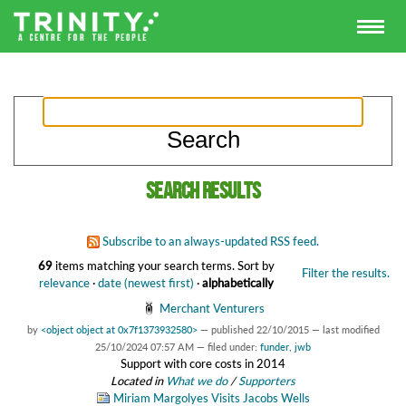
Search results
Subscribe to an always-updated RSS feed.
69
items matching your search terms.
Sort by
Filter the results.
relevance
·
date (newest first)
·
alphabetically
Merchant Venturers
by
<object object at 0x7f1373932580>
—
published
22/10/2015
—
last modified
25/10/2024 07:57 AM
— filed under:
funder
,
jwb
Support with core costs in 2014
Located in
What we do
/
Supporters
Miriam Margolyes Visits Jacobs Wells