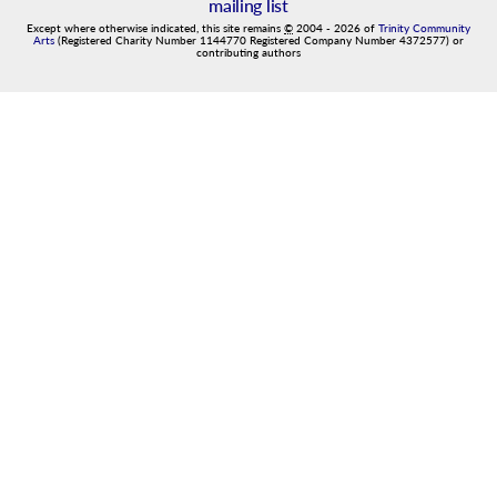
mailing list
Except where otherwise indicated, this site remains
©
2004
-
2026
of
Trinity Community
Arts
(Registered Charity Number 1144770 Registered Company Number 4372577) or
contributing authors