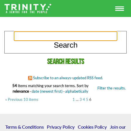
Search results
Subscribe to an always-updated RSS feed.
54
items matching your search terms.
Sort by
Filter the results.
relevance
·
date (newest first)
·
alphabetically
« Previous 10 items
1
…
3
4
5
6
Terms & Conditions
|
Privacy Policy
|
Cookies Policy
|
Join our