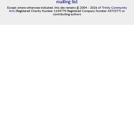
mailing list
Except where otherwise indicated, this site remains
©
2004
-
2026
of
Trinity Community
Arts
(Registered Charity Number 1144770 Registered Company Number 4372577) or
contributing authors