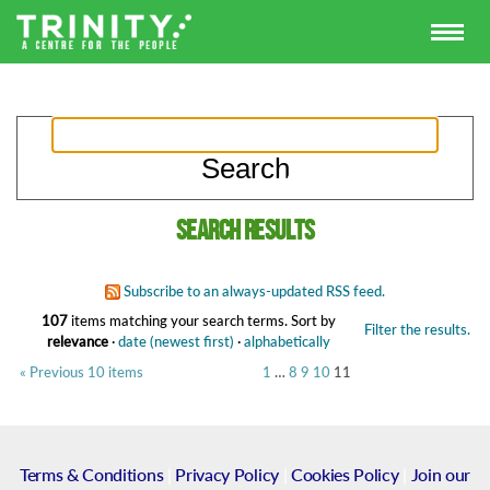
Search results
Subscribe to an always-updated RSS feed.
107
items matching your search terms.
Sort by
Filter the results.
relevance
·
date (newest first)
·
alphabetically
« Previous 10 items
1
…
8
9
10
11
Terms & Conditions
|
Privacy Policy
|
Cookies Policy
|
Join our