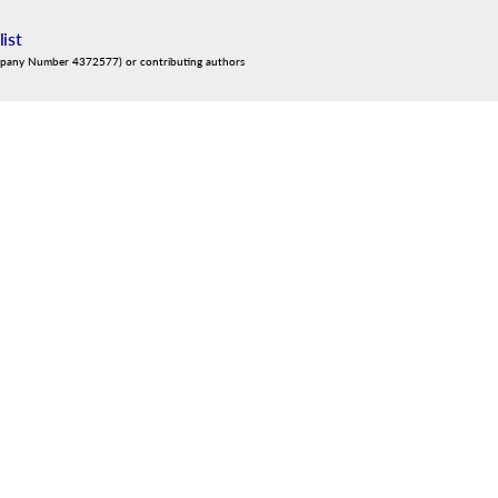
list
mpany Number 4372577) or contributing authors