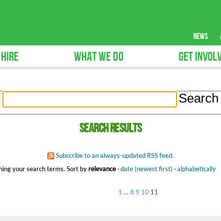
news
 HIRE
WHAT WE DO
GET INVOL
Search results
Subscribe to an always-updated RSS feed.
ing your search terms.
Sort by
relevance
·
date (newest first)
·
alphabetically
1
…
8
9
10
11