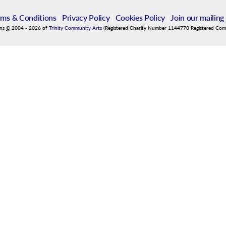
rms & Conditions
|
Privacy Policy
|
Cookies Policy
|
Join our mailing 
ins
©
2004
-
2026
of
Trinity Community Arts
(Registered Charity Number 1144770 Registered Co