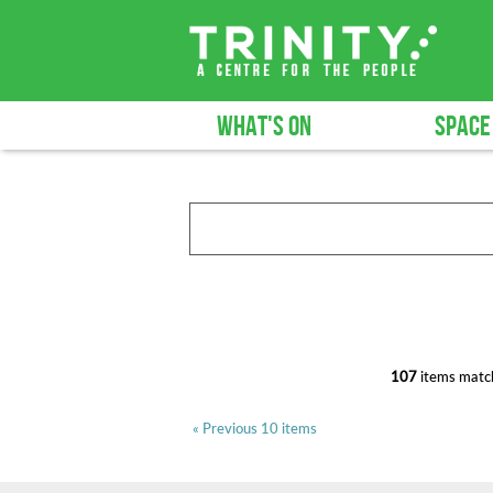
WHAT'S ON
SPACE
107
items match
« Previous 10 items