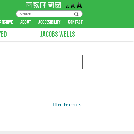
archive
about
accessibility
contact
VED
JACOBS WELLS
Filter the results.