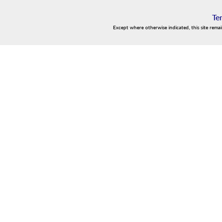
Te
Except where otherwise indicated, this site rema