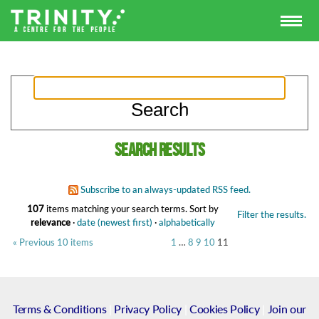
Search results
Subscribe to an always-updated RSS feed.
107
items matching your search terms.
Sort by
Filter the results.
relevance
·
date (newest first)
·
alphabetically
« Previous 10 items
1
…
8
9
10
11
Terms & Conditions
|
Privacy Policy
|
Cookies Policy
|
Join our