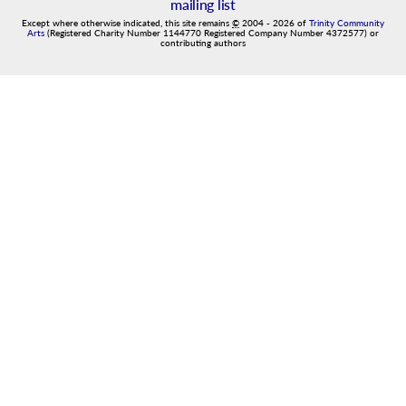
mailing list
Except where otherwise indicated, this site remains
©
2004
-
2026
of
Trinity Community
Arts
(Registered Charity Number 1144770 Registered Company Number 4372577) or
contributing authors