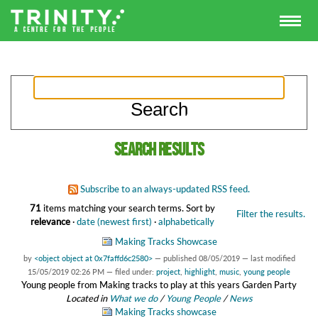
Search results
Subscribe to an always-updated RSS feed.
71
items matching your search terms.
Sort by
Filter the results.
relevance
·
date (newest first)
·
alphabetically
Making Tracks Showcase
by
<object object at 0x7faffd6c2580>
—
published
08/05/2019
—
last modified
15/05/2019 02:26 PM
— filed under:
project
,
highlight
,
music
,
young people
Young people from Making tracks to play at this years Garden Party
Located in
What we do
/
Young People
/
News
Making Tracks showcase