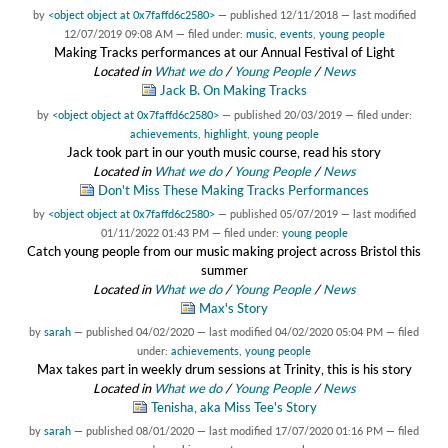
by
<object object at 0x7faffd6c2580>
—
published
12/11/2018
—
last modified
12/07/2019 09:08 AM
— filed under:
music
,
events
,
young people
Making Tracks performances at our Annual Festival of Light
Located in
What we do
/
Young People
/
News
Jack B. On Making Tracks
by
<object object at 0x7faffd6c2580>
—
published
20/03/2019
— filed under:
achievements
,
highlight
,
young people
Jack took part in our youth music course, read his story
Located in
What we do
/
Young People
/
News
Don't Miss These Making Tracks Performances
by
<object object at 0x7faffd6c2580>
—
published
05/07/2019
—
last modified
01/11/2022 01:43 PM
— filed under:
young people
Catch young people from our music making project across Bristol this
summer
Located in
What we do
/
Young People
/
News
Max's Story
by
sarah
—
published
04/02/2020
—
last modified
04/02/2020 05:04 PM
— filed
under:
achievements
,
young people
Max takes part in weekly drum sessions at Trinity, this is his story
Located in
What we do
/
Young People
/
News
Tenisha, aka Miss Tee's Story
by
sarah
—
published
08/01/2020
—
last modified
17/07/2020 01:16 PM
— filed