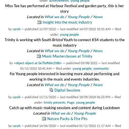
under:
achievements
,
young people
Miss Tee has performed at Harbour Festival and garden party, this is her
story
Located in
What we do
/
Young People
/
News
Insight into the music industry
by
sarah
—
published
11/07/2022
—
last modified
14/07/2022 10:55 AM
— filed
under:
young people
Trinity is working with South Bristol Youth to connect KS4 students to the
music industry
Located in
What we do
/
Young People
/
News
Music Masterclasses at Trinity
by
<object object at 0x7faffd6c2580>
—
published
03/08/2022
—
last modified
01/11/2022 10:45 AM
— filed under:
young people
,
community
For Young people interested in learning more about performing and
working in the music and events industries.
Located in
What we do
/
Young People
/
News
Digital Sessions
by
sarah
—
published
11/11/2020
—
last modified
18/09/2024 06:23 PM
— filed
under:
trinity presents
,
Page
,
young people
Catch up with music-making sessions and content during Lockdown
Located in
What we do
/
Young People
Nature Packs & Fire Pits
by
sarah
—
published
16/06/2020
—
last modified
01/11/2022 11:17 AM
— filed