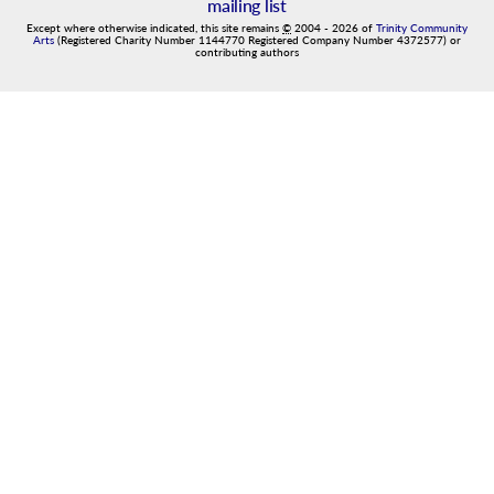
mailing list
Except where otherwise indicated, this site remains
©
2004
-
2026
of
Trinity Community
Arts
(Registered Charity Number 1144770 Registered Company Number 4372577) or
contributing authors