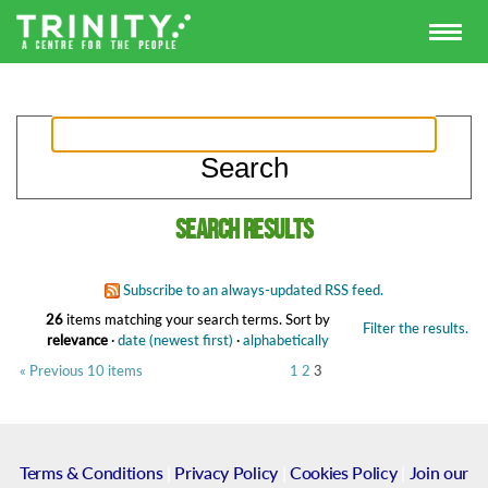
Search results
Subscribe to an always-updated RSS feed.
26
items matching your search terms.
Sort by
Filter the results.
relevance
·
date (newest first)
·
alphabetically
« Previous 10 items
1
2
3
Terms & Conditions
|
Privacy Policy
|
Cookies Policy
|
Join our