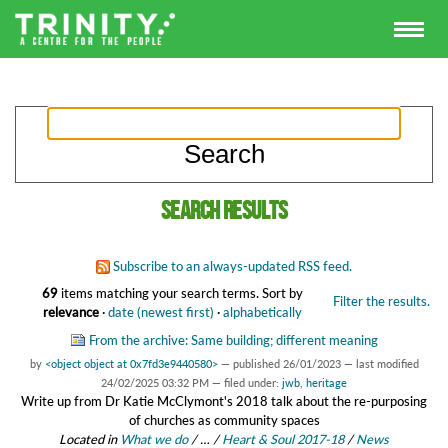
Search results
Subscribe to an always-updated RSS feed.
69
items matching your search terms.
Sort by
Filter the results.
relevance
·
date (newest first)
·
alphabetically
From the archive: Same building; different meaning
by
<object object at 0x7fd3e9440580>
—
published
26/01/2023
—
last modified
24/02/2025 03:32 PM
— filed under:
jwb
,
heritage
Write up from Dr Katie McClymont's 2018 talk about the re-purposing
of churches as community spaces
Located in
What we do
/
…
/
Heart & Soul 2017-18
/
News