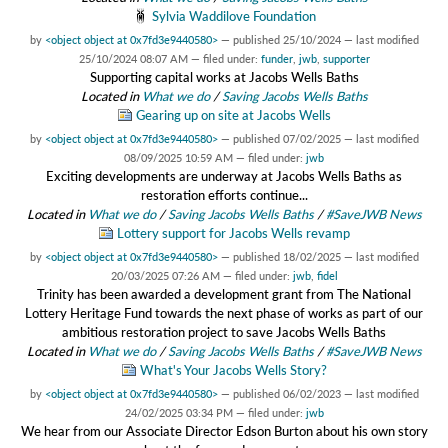
Sylvia Waddilove Foundation
by
<object object at 0x7fd3e9440580>
—
published
25/10/2024
—
last modified
25/10/2024 08:07 AM
— filed under:
funder
,
jwb
,
supporter
Supporting capital works at Jacobs Wells Baths
Located in
What we do
/
Saving Jacobs Wells Baths
Gearing up on site at Jacobs Wells
by
<object object at 0x7fd3e9440580>
—
published
07/02/2025
—
last modified
08/09/2025 10:59 AM
— filed under:
jwb
Exciting developments are underway at Jacobs Wells Baths as
restoration efforts continue...
Located in
What we do
/
Saving Jacobs Wells Baths
/
#SaveJWB News
Lottery support for Jacobs Wells revamp
by
<object object at 0x7fd3e9440580>
—
published
18/02/2025
—
last modified
20/03/2025 07:26 AM
— filed under:
jwb
,
fidel
Trinity has been awarded a development grant from The National
Lottery Heritage Fund towards the next phase of works as part of our
ambitious restoration project to save Jacobs Wells Baths
Located in
What we do
/
Saving Jacobs Wells Baths
/
#SaveJWB News
What's Your Jacobs Wells Story?
by
<object object at 0x7fd3e9440580>
—
published
06/02/2023
—
last modified
24/02/2025 03:34 PM
— filed under:
jwb
We hear from our Associate Director Edson Burton about his own story