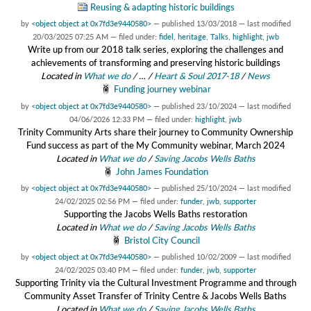
Reusing & adapting historic buildings
by
<object object at 0x7fd3e9440580>
—
published
13/03/2018
—
last modified
20/03/2025 07:25 AM
— filed under:
fidel
,
heritage
,
Talks
,
highlight
,
jwb
Write up from our 2018 talk series, exploring the challenges and
achievements of transforming and preserving historic buildings
Located in
What we do
/
…
/
Heart & Soul 2017-18
/
News
Funding journey webinar
by
<object object at 0x7fd3e9440580>
—
published
23/10/2024
—
last modified
04/06/2026 12:33 PM
— filed under:
highlight
,
jwb
Trinity Community Arts share their journey to Community Ownership
Fund success as part of the My Community webinar, March 2024
Located in
What we do
/
Saving Jacobs Wells Baths
John James Foundation
by
<object object at 0x7fd3e9440580>
—
published
25/10/2024
—
last modified
24/02/2025 02:56 PM
— filed under:
funder
,
jwb
,
supporter
Supporting the Jacobs Wells Baths restoration
Located in
What we do
/
Saving Jacobs Wells Baths
Bristol City Council
by
<object object at 0x7fd3e9440580>
—
published
10/02/2009
—
last modified
24/02/2025 03:40 PM
— filed under:
funder
,
jwb
,
supporter
Supporting Trinity via the Cultural Investment Programme and through
Community Asset Transfer of Trinity Centre & Jacobs Wells Baths
Located in
What we do
/
Saving Jacobs Wells Baths