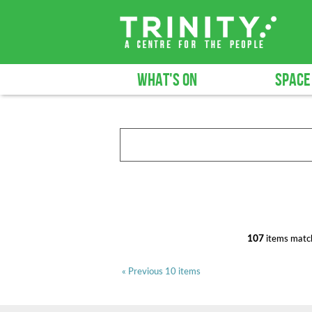
WHAT'S ON
SPACE
107
items match
« Previous 10 items