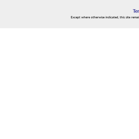
Te
Except where otherwise indicated, this site rema