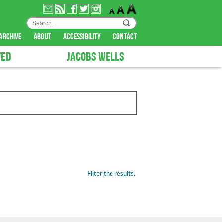
archive
about
accessibility
contact
VED
JACOBS WELLS
Filter the results.