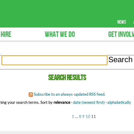
news
 HIRE
WHAT WE DO
GET INVOL
Search results
Subscribe to an always-updated RSS feed.
ing your search terms.
Sort by
relevance
·
date (newest first)
·
alphabetically
1
…
8
9
10
11