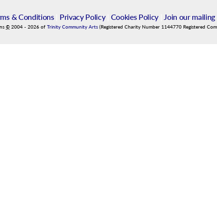
rms & Conditions
|
Privacy Policy
|
Cookies Policy
|
Join our mailing 
ins
©
2004
-
2026
of
Trinity Community Arts
(Registered Charity Number 1144770 Registered Co