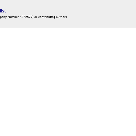
list
mpany Number 4372577) or contributing authors