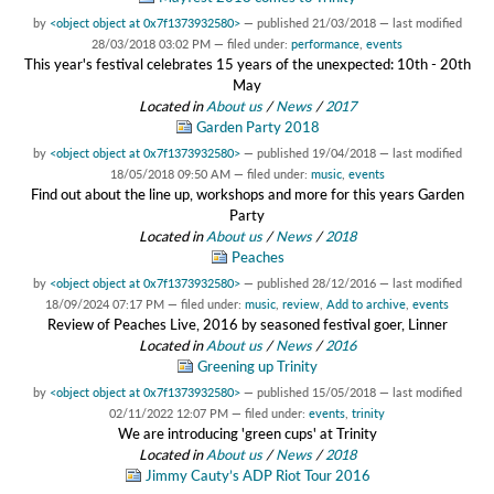
by
<object object at 0x7f1373932580>
—
published
21/03/2018
—
last modified
28/03/2018 03:02 PM
— filed under:
performance
,
events
This year's festival celebrates 15 years of the unexpected: 10th - 20th
May
Located in
About us
/
News
/
2017
Garden Party 2018
by
<object object at 0x7f1373932580>
—
published
19/04/2018
—
last modified
18/05/2018 09:50 AM
— filed under:
music
,
events
Find out about the line up, workshops and more for this years Garden
Party
Located in
About us
/
News
/
2018
Peaches
by
<object object at 0x7f1373932580>
—
published
28/12/2016
—
last modified
18/09/2024 07:17 PM
— filed under:
music
,
review
,
Add to archive
,
events
Review of Peaches Live, 2016 by seasoned festival goer, Linner
Located in
About us
/
News
/
2016
Greening up Trinity
by
<object object at 0x7f1373932580>
—
published
15/05/2018
—
last modified
02/11/2022 12:07 PM
— filed under:
events
,
trinity
We are introducing 'green cups' at Trinity
Located in
About us
/
News
/
2018
Jimmy Cauty’s ADP Riot Tour 2016