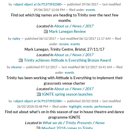
by
<object object at 0x7f1373932580>
—
published
29/06/2017
—
last modified
29/06/2017 12:04 PM
— filed under:
events
Find out which big names are heading to Trinity over the next few
months
Located in
About us
/
News
/
2017
Mark Lanegan Review
by
ripley
—
published
06/12/2017
—
last modified
06/12/2017 11:17 AM
— filed
under:
review
,
events
Mark Lanegan, Trinity Centre, Bristol, 27/11/17
Located in
About us
/
News
/
2017
Trinity achieves Attitude is Everything Bronze Award
by
eleanor
—
published
07/12/2017
—
last modified
08/12/2017 10:41 AM
— filed
under:
events
Trinity has been working with Attitude is Everything to implement their
grassroots venue charter
Located in
About us
/
News
/
2017
IGNiTE spring season launches
by
<object object at 0x7f1373932580>
—
published
20/02/2018
—
last modified
26/02/2018 03:48 PM
— filed under:
highlight
,
events
,
performance
Find out about what's on in this season of our in house theatre and dance
programme IGNiTE
Located in
What we do
/
Trinity Presents
/
News
Mayfest 2018 comes to Trinity