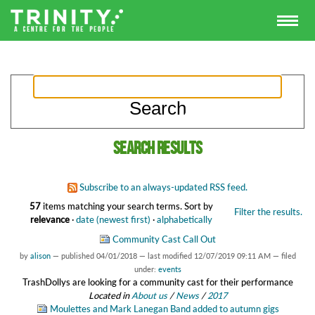
Search results
Subscribe to an always-updated RSS feed.
57
items matching your search terms.
Sort by
Filter the results.
relevance
·
date (newest first)
·
alphabetically
Community Cast Call Out
by
alison
—
published
04/01/2018
—
last modified
12/07/2019 09:11 AM
— filed
under:
events
TrashDollys are looking for a community cast for their performance
Located in
About us
/
News
/
2017
Moulettes and Mark Lanegan Band added to autumn gigs