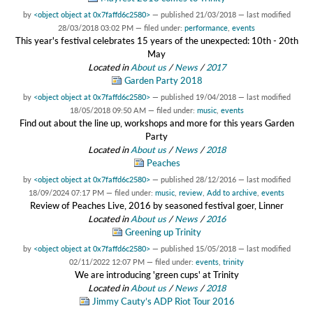
by
<object object at 0x7faffd6c2580>
—
published
21/03/2018
—
last modified
28/03/2018 03:02 PM
— filed under:
performance
,
events
This year's festival celebrates 15 years of the unexpected: 10th - 20th
May
Located in
About us
/
News
/
2017
Garden Party 2018
by
<object object at 0x7faffd6c2580>
—
published
19/04/2018
—
last modified
18/05/2018 09:50 AM
— filed under:
music
,
events
Find out about the line up, workshops and more for this years Garden
Party
Located in
About us
/
News
/
2018
Peaches
by
<object object at 0x7faffd6c2580>
—
published
28/12/2016
—
last modified
18/09/2024 07:17 PM
— filed under:
music
,
review
,
Add to archive
,
events
Review of Peaches Live, 2016 by seasoned festival goer, Linner
Located in
About us
/
News
/
2016
Greening up Trinity
by
<object object at 0x7faffd6c2580>
—
published
15/05/2018
—
last modified
02/11/2022 12:07 PM
— filed under:
events
,
trinity
We are introducing 'green cups' at Trinity
Located in
About us
/
News
/
2018
Jimmy Cauty’s ADP Riot Tour 2016