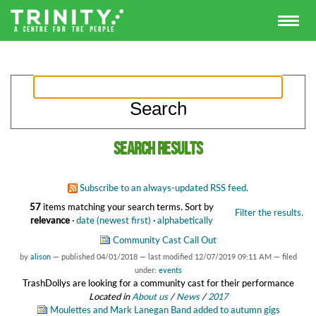
Search results
Subscribe to an always-updated RSS feed.
57
items matching your search terms.
Sort by
Filter the results.
relevance
·
date (newest first)
·
alphabetically
Community Cast Call Out
by
alison
—
published
04/01/2018
—
last modified
12/07/2019 09:11 AM
— filed
under:
events
TrashDollys are looking for a community cast for their performance
Located in
About us
/
News
/
2017
Moulettes and Mark Lanegan Band added to autumn gigs