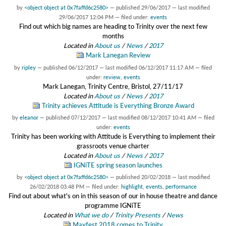
by
<object object at 0x7faffd6c2580>
—
published
29/06/2017
—
last modified
29/06/2017 12:04 PM
— filed under:
events
Find out which big names are heading to Trinity over the next few
months
Located in
About us
/
News
/
2017
Mark Lanegan Review
by
ripley
—
published
06/12/2017
—
last modified
06/12/2017 11:17 AM
— filed
under:
review
,
events
Mark Lanegan, Trinity Centre, Bristol, 27/11/17
Located in
About us
/
News
/
2017
Trinity achieves Attitude is Everything Bronze Award
by
eleanor
—
published
07/12/2017
—
last modified
08/12/2017 10:41 AM
— filed
under:
events
Trinity has been working with Attitude is Everything to implement their
grassroots venue charter
Located in
About us
/
News
/
2017
IGNiTE spring season launches
by
<object object at 0x7faffd6c2580>
—
published
20/02/2018
—
last modified
26/02/2018 03:48 PM
— filed under:
highlight
,
events
,
performance
Find out about what's on in this season of our in house theatre and dance
programme IGNiTE
Located in
What we do
/
Trinity Presents
/
News
Mayfest 2018 comes to Trinity