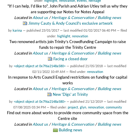
under:
highlight
,
renovation
,
events
,
heritage
"If I can help, I'd like to", John Parish and Adrian Utley tell us why they
are supporting our Notes for Notes Appeal
Located in
About us
/
Heritage & Conservation
/
Building news
Jimmy Cauty & Andy Council's exclusive artwork
by
karina
—
published
23/01/2017
—
last modified
01/02/2017 06:40 PM
— filed
under:
highlight
,
renovation
Two renowned artists join Trinity’s Crowdfunding Campaign to raise
funds to repair the Trinity Centre
Located in
About us
/
Heritage & Conservation
/
Building news
Facing a closed door
by
<object object at 0x7f6a2148a580>
—
published
21/05/2018
—
last modified
02/11/2022 10:49 AM
— filed under:
renovation
In response to Arts Council England restrictions on funding for capital
works
Located in
About us
/
Heritage & Conservation
/
Building news
New 'Digs' at Trinity
by
<object object at 0x7f6a2148a580>
—
published
21/12/2019
—
last modified
07/08/2025 03:34 PM
— filed under:
project
,
glyn
,
renovation
,
community
Find out more about works to provide more community space from the
Centre site
Located in
About us
/
Heritage & Conservation
/
Building news
Building news