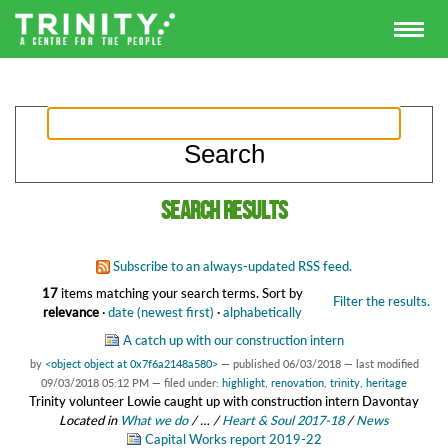
Search results
Subscribe to an always-updated RSS feed.
17
items matching your search terms.
Sort by
Filter the results.
relevance
·
date (newest first)
·
alphabetically
A catch up with our construction intern
by
<object object at 0x7f6a2148a580>
—
published
06/03/2018
—
last modified
09/03/2018 05:12 PM
— filed under:
highlight
,
renovation
,
trinity
,
heritage
Trinity volunteer Lowie caught up with construction intern Davontay
Located in
What we do
/
…
/
Heart & Soul 2017-18
/
News
Capital Works report 2019-22