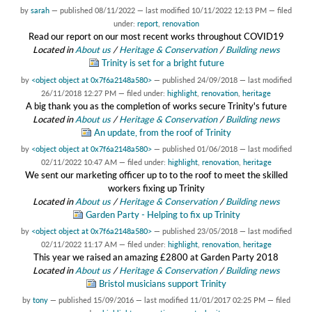
by
sarah
—
published
08/11/2022
—
last modified
10/11/2022 12:13 PM
— filed
under:
report
,
renovation
Read our report on our most recent works throughout COVID19
Located in
About us
/
Heritage & Conservation
/
Building news
Trinity is set for a bright future
by
<object object at 0x7f6a2148a580>
—
published
24/09/2018
—
last modified
26/11/2018 12:27 PM
— filed under:
highlight
,
renovation
,
heritage
A big thank you as the completion of works secure Trinity's future
Located in
About us
/
Heritage & Conservation
/
Building news
An update, from the roof of Trinity
by
<object object at 0x7f6a2148a580>
—
published
01/06/2018
—
last modified
02/11/2022 10:47 AM
— filed under:
highlight
,
renovation
,
heritage
We sent our marketing officer up to to the roof to meet the skilled
workers fixing up Trinity
Located in
About us
/
Heritage & Conservation
/
Building news
Garden Party - Helping to fix up Trinity
by
<object object at 0x7f6a2148a580>
—
published
23/05/2018
—
last modified
02/11/2022 11:17 AM
— filed under:
highlight
,
renovation
,
heritage
This year we raised an amazing £2800 at Garden Party 2018
Located in
About us
/
Heritage & Conservation
/
Building news
Bristol musicians support Trinity
by
tony
—
published
15/09/2016
—
last modified
11/01/2017 02:25 PM
— filed