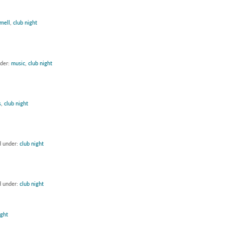
mell
,
club night
nder:
music
,
club night
s
,
club night
d under:
club night
d under:
club night
ight