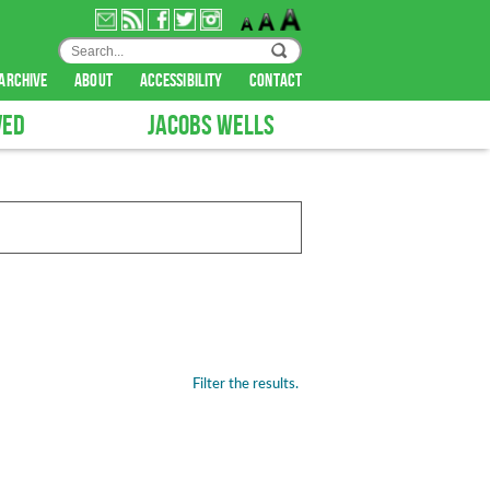
archive
about
accessibility
contact
VED
JACOBS WELLS
Filter the results.