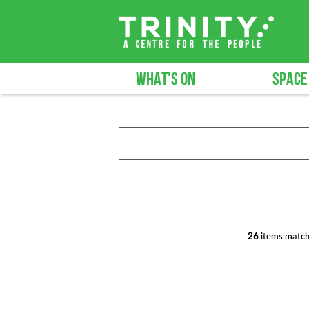
WHAT'S ON
SPACE
26
items match