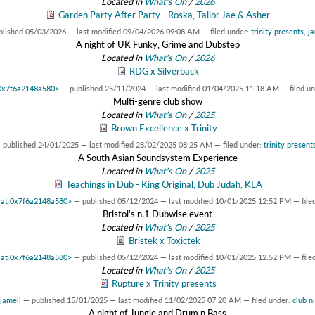
Located in
What's On
/
2026
Garden Party After Party - Roska, Tailor Jae & Asher
blished
05/03/2026
—
last modified
09/04/2026 09:08 AM
— filed under:
trinity presents
,
ja
A night of UK Funky, Grime and Dubstep
Located in
What's On
/
2026
RDG x Silverback
t 0x7f6a2148a580>
—
published
25/11/2024
—
last modified
01/04/2025 11:18 AM
— filed u
Multi-genre club show
Located in
What's On
/
2025
Brown Excellence x Trinity
—
published
24/01/2025
—
last modified
28/02/2025 08:25 AM
— filed under:
trinity present
A South Asian Soundsystem Experience
Located in
What's On
/
2025
Teachings in Dub - King Original, Dub Judah, KLA
t at 0x7f6a2148a580>
—
published
05/12/2024
—
last modified
10/01/2025 12:52 PM
— file
Bristol's n.1 Dubwise event
Located in
What's On
/
2025
Bristek x Toxictek
t at 0x7f6a2148a580>
—
published
05/12/2024
—
last modified
10/01/2025 12:52 PM
— file
Located in
What's On
/
2025
Rupture x Trinity presents
jamell
—
published
15/01/2025
—
last modified
11/02/2025 07:20 AM
— filed under:
club n
A night of Jungle and Drum n Bass