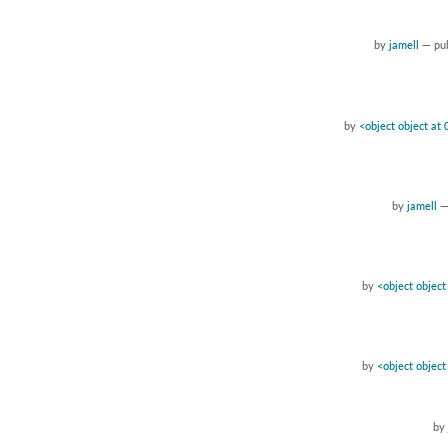
by
jamell
—
pu
by
<object object a
by
jamell
by
<object objec
by
<object objec
by