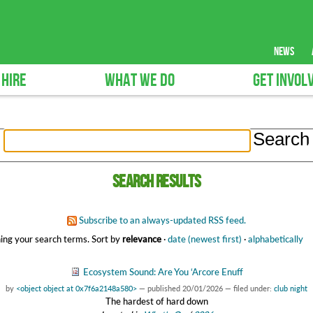
news
 HIRE
WHAT WE DO
GET INVOL
Search results
Subscribe to an always-updated RSS feed.
ing your search terms.
Sort by
relevance
·
date (newest first)
·
alphabetically
Ecosystem Sound: Are You ‘Arcore Enuff
by
<object object at 0x7f6a2148a580>
—
published
20/01/2026
— filed under:
club night
The hardest of hard down