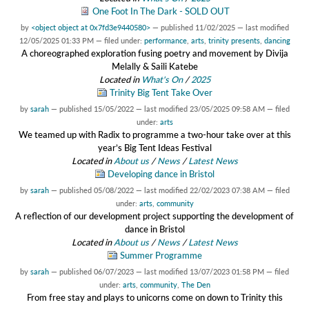
One Foot In The Dark - SOLD OUT
by
<object object at 0x7fd3e9440580>
—
published
11/02/2025
—
last modified
12/05/2025 01:33 PM
— filed under:
performance
,
arts
,
trinity presents
,
dancing
A choreographed exploration fusing poetry and movement by Divija
Melally & Saili Katebe
Located in
What's On
/
2025
Trinity Big Tent Take Over
by
sarah
—
published
15/05/2022
—
last modified
23/05/2025 09:58 AM
— filed
under:
arts
We teamed up with Radix to programme a two-hour take over at this
year’s Big Tent Ideas Festival
Located in
About us
/
News
/
Latest News
Developing dance in Bristol
by
sarah
—
published
05/08/2022
—
last modified
22/02/2023 07:38 AM
— filed
under:
arts
,
community
A reflection of our development project supporting the development of
dance in Bristol
Located in
About us
/
News
/
Latest News
Summer Programme
by
sarah
—
published
06/07/2023
—
last modified
13/07/2023 01:58 PM
— filed
under:
arts
,
community
,
The Den
From free stay and plays to unicorns come on down to Trinity this