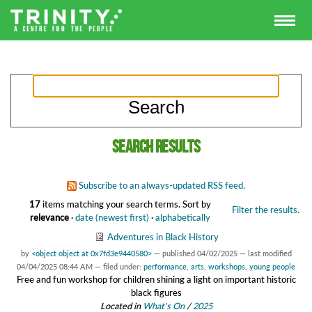
Search results
Subscribe to an always-updated RSS feed.
17
items matching your search terms.
Sort by
Filter the results.
relevance
·
date (newest first)
·
alphabetically
Adventures in Black History
by
<object object at 0x7fd3e9440580>
—
published
04/02/2025
—
last modified
04/04/2025 08:44 AM
— filed under:
performance
,
arts
,
workshops
,
young people
Free and fun workshop for children shining a light on important historic
black figures
Located in
What's On
/
2025