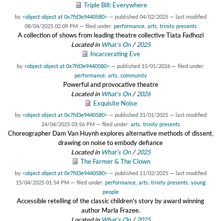
Triple Bill: Everywhere
by
<object object at 0x7fd3e9440580>
—
published
04/02/2025
—
last modified
08/04/2025 02:09 PM
— filed under:
performance
,
arts
,
trinity presents
A collection of shows from leading theatre collective Tiata Fadhozi
Located in
What's On
/
2025
Incarcerating Eve
by
<object object at 0x7fd3e9440580>
—
published
15/01/2026
— filed under:
performance
,
arts
,
community
Powerful and provocative theatre
Located in
What's On
/
2026
Exquisite Noise
by
<object object at 0x7fd3e9440580>
—
published
31/01/2025
—
last modified
24/04/2025 03:56 PM
— filed under:
arts
,
trinity presents
Choreographer Dam Van Huynh explores alternative methods of dissent,
drawing on noise to embody defiance
Located in
What's On
/
2025
The Farmer & The Clown
by
<object object at 0x7fd3e9440580>
—
published
11/02/2025
—
last modified
15/04/2025 01:54 PM
— filed under:
performance
,
arts
,
trinity presents
,
young
people
Accessible retelling of the classic children's story by award winning
author Marla Frazee.
Located in
What's On
/
2025